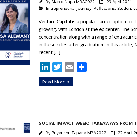
By
Marco Napa MBA2022
29 April 2021
Entrepreneurial Journey
,
Reflections
,
Student v
Venture Capital is a popular career option for
growing, with London at the epicenter. The Sc
concentration along with a range of extracurric
in these roles after graduation. In this artic
recent […]
Li
T
E
S
n
w
m
h
Read More
k
itt
ai
ar
e
er
l
e
dI
n
SOCIAL IMPACT WEEK: TAKEAWAYS FROM 
By
Priyanshu Taparia MBA2022
22 April 