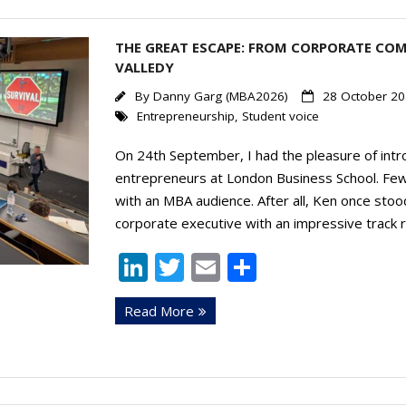
THE GREAT ESCAPE: FROM CORPORATE COM
VALLEDY
By
Danny Garg (MBA2026)
28 October 2
Entrepreneurship
,
Student voice
On 24th September, I had the pleasure of intro
entrepreneurs at London Business School. Few
with an MBA audience. After all, Ken once stoo
corporate executive with an impressive track 
Li
T
E
S
n
w
m
h
Read More
k
itt
ai
ar
e
er
l
e
dI