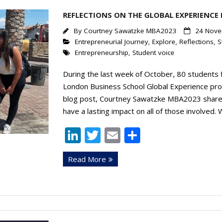
n
REFLECTIONS ON THE GLOBAL EXPERIENCE
By
Courtney Sawatzke MBA2023
24 Nove
Entrepreneurial Journey
,
Explore
,
Reflections
,
S
Entrepreneurship
,
Student voice
During the last week of October, 80 student
London Business School Global Experience prog
blog post, Courtney Sawatzke MBA2023 shares h
have a lasting impact on all of those involved.
Li
T
E
S
n
w
m
h
Read More
k
itt
ai
ar
e
er
l
e
dI
n