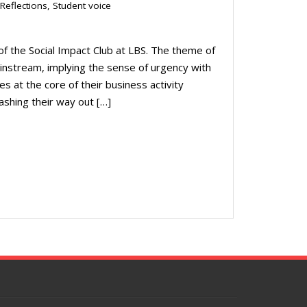
Reflections
,
Student voice
of the Social Impact Club at LBS. The theme of
instream, implying the sense of urgency with
s at the core of their business activity
ashing their way out […]