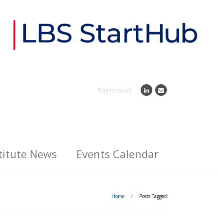
Stay in touch
titute News
Events Calendar
Home
/
Posts Tagged: