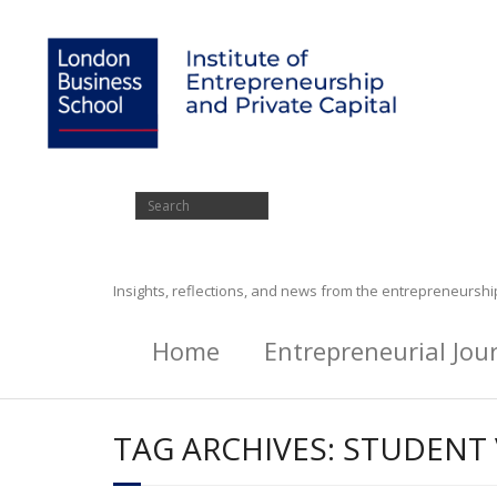
Insights, reflections, and news from the entrepreneursh
Home
Entrepreneurial Jou
TAG ARCHIVES:
STUDENT 