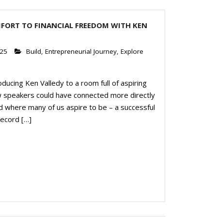
FORT TO FINANCIAL FREEDOM WITH KEN
025
Build
,
Entrepreneurial Journey
,
Explore
ducing Ken Valledy to a room full of aspiring
 speakers could have connected more directly
d where many of us aspire to be – a successful
record […]