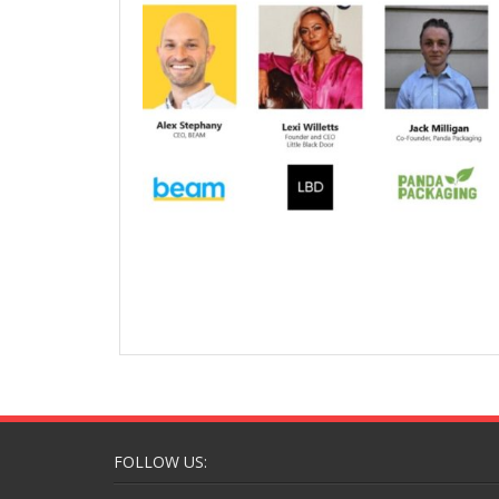
FOLLOW US: