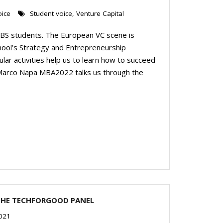
oice
Student voice
,
Venture Capital
 LBS students. The European VC scene is
hool’s Strategy and Entrepreneurship
ular activities help us to learn how to succeed
le, Marco Napa MBA2022 talks us through the
THE TECHFORGOOD PANEL
2021