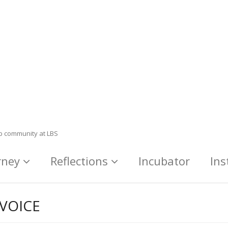
ip community at LBS
rney
Reflections
Incubator
Ins
VOICE