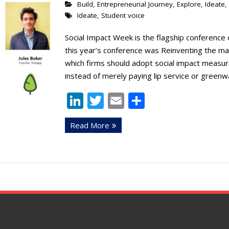
Build
,
Entrepreneurial Journey
,
Explore
,
Ideate
,
Ideate
,
Student voice
Social Impact Week is the flagship conference 
this year’s conference was Reinventing the ma
which firms should adopt social impact measure
instead of merely paying lip service or greenw
Li
T
E
S
n
w
m
h
Read More
k
itt
ai
ar
e
er
l
e
dI
n