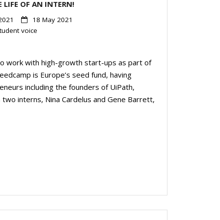
 LIFE OF AN INTERN!
2021
18 May 2021
tudent voice
o work with high-growth start-ups as part of
Seedcamp is Europe’s seed fund, having
eneurs including the founders of UiPath,
m two interns, Nina Cardelus and Gene Barrett,