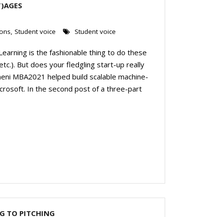
T)AGES
ions
,
Student voice
Student voice
e Learning is the fashionable thing to do these
etc.). But does your fledgling start-up really
neni MBA2021 helped build scalable machine-
crosoft. In the second post of a three-part
G TO PITCHING