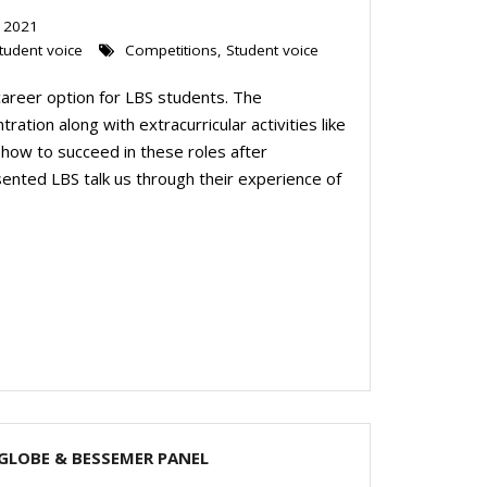
 2021
tudent voice
Competitions
,
Student voice
 career option for LBS students. The
ation along with extracurricular activities like
 how to succeed in these roles after
esented LBS talk us through their experience of
LGLOBE & BESSEMER PANEL