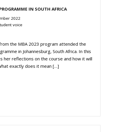
 PROGRAMME IN SOUTH AFRICA
mber 2022
tudent voice
s from the MBA 2023 program attended the
ramme in Johannesburg, South Africa. In this
er reflections on the course and how it will
 What exactly does it mean […]