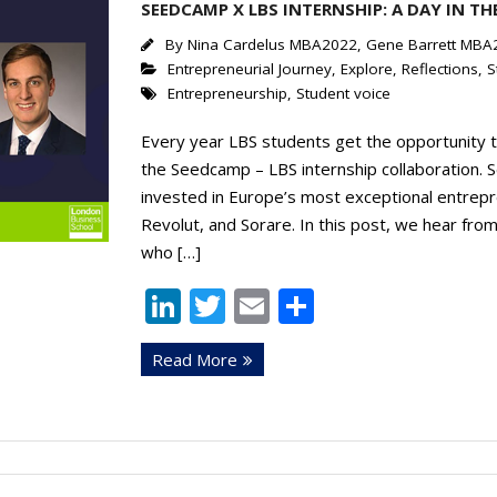
SEEDCAMP X LBS INTERNSHIP: A DAY IN THE
By
Nina Cardelus MBA2022, Gene Barrett MBA
Entrepreneurial Journey
,
Explore
,
Reflections
,
S
Entrepreneurship
,
Student voice
Every year LBS students get the opportunity t
the Seedcamp – LBS internship collaboration. 
invested in Europe’s most exceptional entrepr
Revolut, and Sorare. In this post, we hear fro
who […]
Li
T
E
S
n
w
m
h
Read More
k
itt
ai
ar
e
er
l
e
dI
n