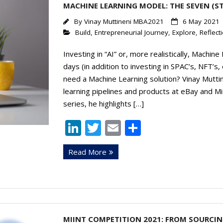
MACHINE LEARNING MODEL: THE SEVEN (S
By
Vinay Muttineni MBA2021
6 May 2021
Build
,
Entrepreneurial Journey
,
Explore
,
Reflect
Investing in “AI” or, more realistically, Machin
days (in addition to investing in SPAC’s, NFT’s, 
need a Machine Learning solution? Vinay Mutti
learning pipelines and products at eBay and Mi
series, he highlights […]
Li
T
E
S
n
w
m
h
Read More
k
itt
ai
ar
e
er
l
e
dI
n
MIINT COMPETITION 2021: FROM SOURCIN