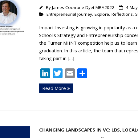
By
James Cochrane-Dyet MBA2022
4 May
Entrepreneurial Journey
,
Explore
,
Reflections
,
S
Impact Investing is growing in popularity as a
School’s Strategy and Entrepreneurship concentr
the Turner MIINT competition help us to learn
graduation. In this article, the team that repr
taking part in […]
Li
T
E
S
n
w
m
h
Read More
k
itt
ai
ar
e
er
l
e
dI
n
CHANGING LANDSCAPES IN VC: LBS, LOCA