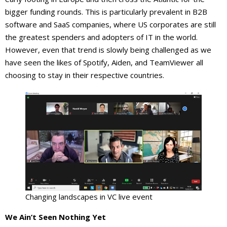
bigger funding rounds. This is particularly prevalent in B2B
software and SaaS companies, where US corporates are still
the greatest spenders and adopters of IT in the world.
However, even that trend is slowly being challenged as we
have seen the likes of Spotify, Aiden, and TeamViewer all
choosing to stay in their respective countries.
Changing landscapes in VC live event
We Ain’t Seen Nothing Yet