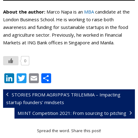
About the author:
Marco Napa is an
MBA
candidate at the
London Business School. He is working to raise both
awareness and funding for sustainable startups in the food
and agriculture sector. Previously, he worked in Financial
Markets at ING Bank offices in Singapore and Manila.
0
Li
T
E
S
n
w
m
h
k
itt
ai
ar
STORIES FROM AGRIPPA’S TRILEMMA – Impacting
startup founders’ mindsets
e
er
l
e
MIINT Competition 2021: From sourcing to pitching
dI
n
Spread the word. Share this post!