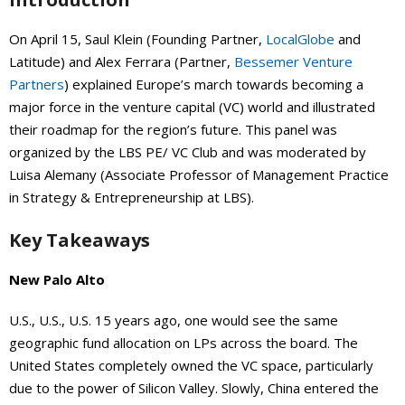
On April 15, Saul Klein (Founding Partner,
LocalGlobe
and
Latitude) and Alex Ferrara (Partner,
Bessemer Venture
Partners
) explained Europe’s march towards becoming a
major force in the venture capital (VC) world and illustrated
their roadmap for the region’s future. This panel was
organized by the LBS PE/ VC Club and was moderated by
Luisa Alemany (Associate Professor of Management Practice
in Strategy & Entrepreneurship at LBS).
Key Takeaways
New Palo Alto
U.S., U.S., U.S. 15 years ago, one would see the same
geographic fund allocation on LPs across the board. The
United States completely owned the VC space, particularly
due to the power of Silicon Valley. Slowly, China entered the