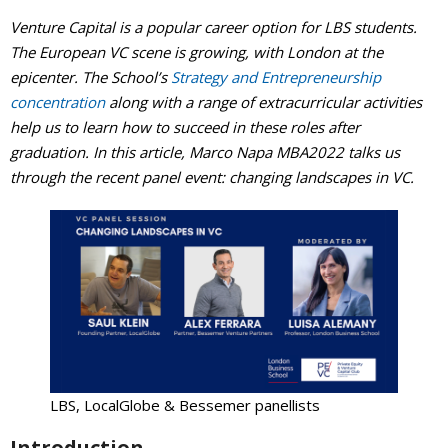
Venture Capital is a popular career option for LBS students.
Events Calendar
The European VC scene is growing, with London at the
epicenter. The School’s
Strategy and Entrepreneurship
concentration
along with a range of extracurricular activities
help us to learn how to succeed in these roles after
graduation. In this article, Marco Napa MBA2022 talks us
through the recent panel event: changing landscapes in VC.
LBS, LocalGlobe & Bessemer panellists
Introduction