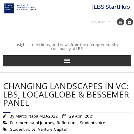
Stay in touch
Insights, reflections, and news from the entrepreneurship
community at LBS
Home
CHANGING LANDSCAPES IN VC:
Entrepreneurial Journey
LBS, LOCALGLOBE & BESSEMER
PANEL
Reflections
By
Marco Napa MBA2022
29 April 2021
Incubator
Entrepreneurial Journey
,
Reflections
,
Student voice
Student voice
,
Venture Capital
Institute News