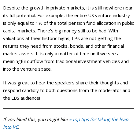
Despite the growth in private markets, it is still nowhere near
its full potential. For example, the entire US venture industry
is only equal to 1% of the total pension fund allocation in public
capital markets. There’s big money still to be had. With
valuations at their historic highs, LPs are not getting the
returns they need from stocks, bonds, and other financial
market assets. It is only a matter of time until we see a
meaningful outflow from traditional investment vehicles and
into the venture space.
It was great to hear the speakers share their thoughts and
respond candidly to both questions from the moderator and
the LBS audience!
If you liked this, you might like
5 top tips for taking the leap
into VC
.