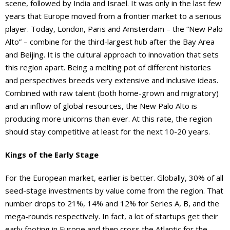
scene, followed by India and Israel. It was only in the last few
years that Europe moved from a frontier market to a serious
player. Today, London, Paris and Amsterdam – the “New Palo
Alto” – combine for the third-largest hub after the Bay Area
and Beijing. It is the cultural approach to innovation that sets
this region apart. Being a melting pot of different histories
and perspectives breeds very extensive and inclusive ideas.
Combined with raw talent (both home-grown and migratory)
and an inflow of global resources, the New Palo Alto is
producing more unicorns than ever. At this rate, the region
should stay competitive at least for the next 10-20 years.
Kings of the Early Stage
For the European market, earlier is better. Globally, 30% of all
seed-stage investments by value come from the region. That
number drops to 21%, 14% and 12% for Series A, B, and the
mega-rounds respectively. In fact, a lot of startups get their
early footing in Europe and then cross the Atlantic for the