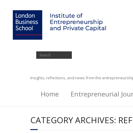
Insights, reflections, and news from the entrepreneursh
Home
Entrepreneurial Jou
CATEGORY ARCHIVES:
REF