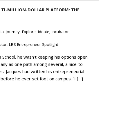
LTI-MILLION-DOLLAR PLATFORM: THE
ial Journey
,
Explore
,
Ideate
,
Incubator
,
ator
,
LBS Entrepreneur Spotlight
School, he wasn’t keeping his options open.
any as one path among several, a nice-to-
rs. Jacques had written his entrepreneurial
before he ever set foot on campus. “I […]