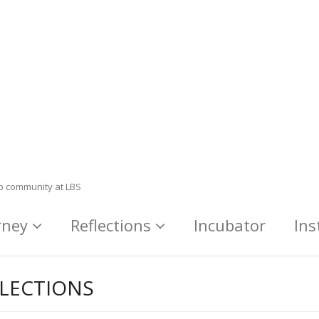
ip community at LBS
rney
Reflections
Incubator
Ins
LECTIONS