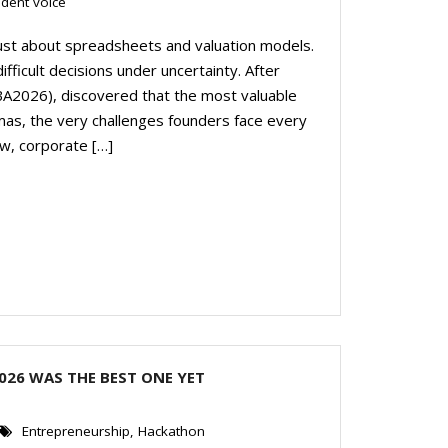
udent voice
just about spreadsheets and valuation models.
fficult decisions under uncertainty. After
(MBA2026), discovered that the most valuable
as, the very challenges founders face every
w, corporate […]
026 WAS THE BEST ONE YET
Entrepreneurship
,
Hackathon