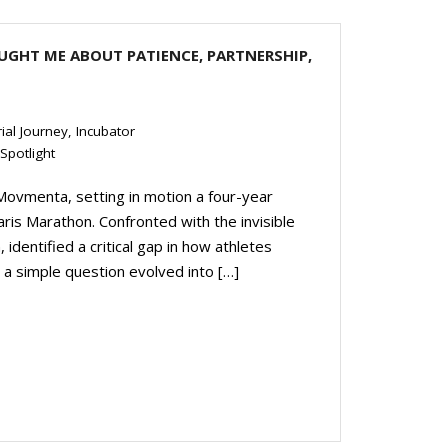
UGHT ME ABOUT PATIENCE, PARTNERSHIP,
ial Journey
,
Incubator
Spotlight
 Movmenta, setting in motion a four-year
ris Marathon. Confronted with the invisible
 identified a critical gap in how athletes
a simple question evolved into […]