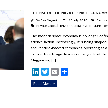
THE RISE OF THE PRIVATE SPACE ECONOMY
By
Eva Negrutzi
15 July 2026
Faculty
Private Capital
,
private Capital Symposium
,
Re
The modern space economy is no longer define
science fiction. Increasingly, it is being shaped
and venture-backed companies operating at a s
even a decade ago. In a recent keynote at the 
Megginson, […]
Li
T
E
S
n
w
m
h
Read More
k
itt
ai
ar
e
er
l
e
dI