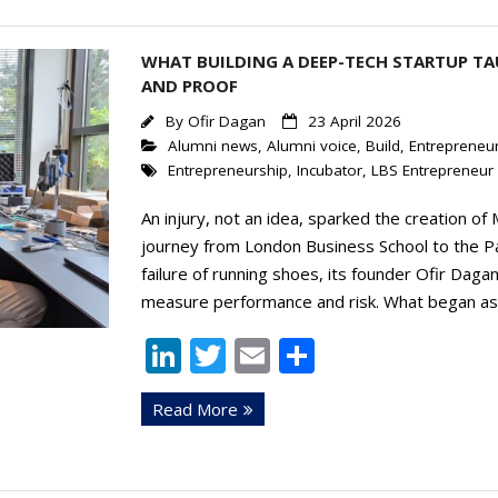
n
WHAT BUILDING A DEEP-TECH STARTUP TA
AND PROOF
By
Ofir Dagan
23 April 2026
Alumni news
,
Alumni voice
,
Build
,
Entrepreneur
Entrepreneurship
,
Incubator
,
LBS Entrepreneur 
An injury, not an idea, sparked the creation of
journey from London Business School to the Pa
failure of running shoes, its founder Ofir Dagan,
measure performance and risk. What began as 
Li
T
E
S
n
w
m
h
Read More
k
itt
ai
ar
e
er
l
e
dI