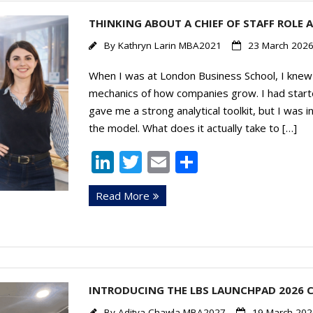
n
THINKING ABOUT A CHIEF OF STAFF ROLE A
By
Kathryn Larin MBA2021
23 March 202
When I was at London Business School, I knew 
mechanics of how companies grow. I had start
gave me a strong analytical toolkit, but I was 
the model. What does it actually take to […]
Li
T
E
S
n
w
m
h
Read More
k
itt
ai
ar
e
er
l
e
dI
n
INTRODUCING THE LBS LAUNCHPAD 2026 
By
Aditya Chawla MBA2027
19 March 202