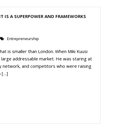
NT IS A SUPERPOWER AND FRAMEWORKS
Entrepreneurship
 That is smaller than London. When Miki Kuusi
 a large addressable market. He was staring at
alley network, and competitors who were raising
 […]