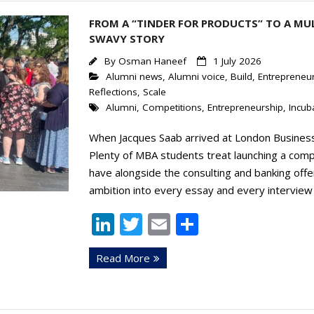
n
FROM A “TINDER FOR PRODUCTS” TO A MU
SWAVY STORY
By
Osman Haneef
1 July 2026
Alumni news
,
Alumni voice
,
Build
,
Entrepreneur
Reflections
,
Scale
Alumni
,
Competitions
,
Entrepreneurship
,
Incub
When Jacques Saab arrived at London Business 
Plenty of MBA students treat launching a comp
have alongside the consulting and banking offe
ambition into every essay and every interview 
Li
T
E
S
n
w
m
h
Read More
k
itt
ai
ar
e
er
l
e
dI