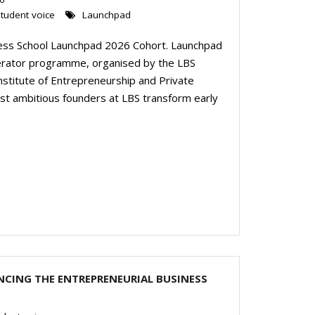
tudent voice
Launchpad
ess School Launchpad 2026 Cohort. Launchpad
lerator programme, organised by the LBS
stitute of Entrepreneurship and Private
t ambitious founders at LBS transform early
CING THE ENTREPRENEURIAL BUSINESS