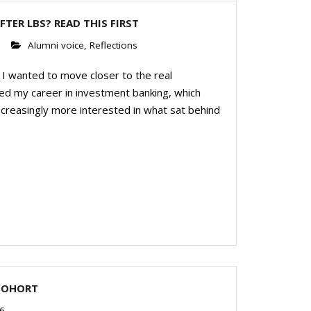
FTER LBS? READ THIS FIRST
6
Alumni voice
,
Reflections
I wanted to move closer to the real
ed my career in investment banking, which
increasingly more interested in what sat behind
COHORT
6