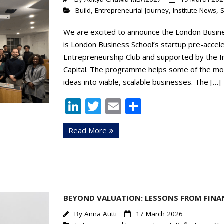
Build
,
Entrepreneurial Journey
,
Institute News
,
S
We are excited to announce the London Busin
is London Business School’s startup pre-acce
Entrepreneurship Club and supported by the In
Capital. The programme helps some of the mos
ideas into viable, scalable businesses. The […]
Li
T
E
S
n
w
m
h
Read More
k
itt
ai
ar
e
er
l
e
dI
n
BEYOND VALUATION: LESSONS FROM FINAN
By
Anna Autti
17 March 2026