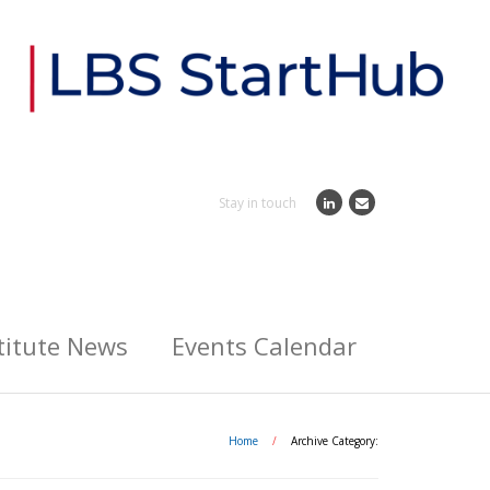
Stay in touch
titute News
Events Calendar
Home
/
Archive Category: