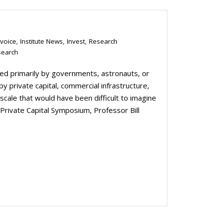
 voice
,
Institute News
,
Invest
,
Research
search
d primarily by governments, astronauts, or
 by private capital, commercial infrastructure,
cale that would have been difficult to imagine
Private Capital Symposium, Professor Bill