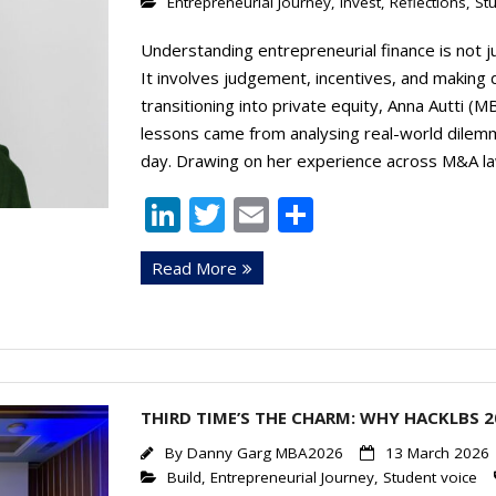
Entrepreneurial Journey
,
Invest
,
Reflections
,
St
Understanding entrepreneurial finance is not 
It involves judgement, incentives, and making di
transitioning into private equity, Anna Autti 
lessons came from analysing real-world dilemm
day. Drawing on her experience across M&A la
Li
T
E
S
n
w
m
h
Read More
k
itt
ai
ar
e
er
l
e
dI
n
THIRD TIME’S THE CHARM: WHY HACKLBS 2
By
Danny Garg MBA2026
13 March 2026
Build
,
Entrepreneurial Journey
,
Student voice