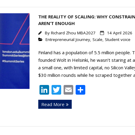
n
THE REALITY OF SCALING: WHY CONSTRAI
AREN’T ENOUGH
By
Richard Zhou MBA2027
14 April 2026
Entrepreneurial Journey
,
Scale
,
Student voice
Finland has a population of 5.5 million people.
founded Wolt in Helsinki, he wasn’t staring at
a small one, with limited capital, no Silicon V
$30 million rounds while he scraped together a
Li
T
E
S
n
w
m
h
Read More
k
itt
ai
ar
e
er
l
e
dI