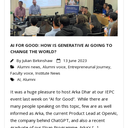
AI FOR GOOD: HOW IS GENERATIVE AI GOING TO
CHANGE THE WORLD?
By
Julian Birkinshaw
13 June 2023
Alumni news
,
Alumni voice
,
Entrepreneurial Journey
,
Faculty voice
,
Institute News
AI
,
Alumni
It was a huge pleasure to host Arka Dhar at our IEPC
event last week on “AI for Good”. While there are
many people speaking on this topic, few are as well
informed as Arka, the current Product Lead at OpenAI,
the company behind ChatGPT, and also a recent
graduate of our Sloan Programme. Arka’s […]