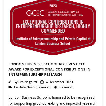
LONDON BUSINESS SCHOOL RECEIVES GCEC
AWARD FOR EXCEPTIONAL CONTRIBUTIONS IN
ENTREPRENEURSHIP RESEARCH
By
Eva Negrutzi
4 December 2023
Institute News
,
Research
Research
London Business School is honored to be recognized
for supporting groundbreaking and impactful research