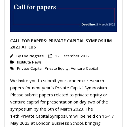
CALL FOR PAPERS: PRIVATE CAPITAL SYMPOSIUM
2023 AT LBS
By
Eva Negrutzi
12 December 2022
Institute News
Private Capital
,
Private Equity
,
Venture Capital
We invite you to submit your academic research
papers for next year’s Private Capital Symposium.
Please submit papers related to private equity or
venture capital for presentation on day two of the
symposium by the 5th of March 2023. The
14th Private Capital Symposium will be held on 16-17
May 2023 at London Business School, bringing