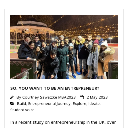
dI
n
SO, YOU WANT TO BE AN ENTREPRENEUR?
By
Courtney Sawatzke MBA2023
2 May 2023
Build
,
Entrepreneurial Journey
,
Explore
,
Ideate
,
Student voice
In a recent study on entrepreneurship in the UK, over