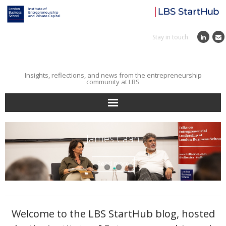
Stay in touch
Insights, reflections, and news from the entrepreneurship
community at LBS
Home
James Caan
Entrepreneurial Journey
Read more
Reflections
Incubator
Welcome to the LBS StartHub blog, hosted
Institute News