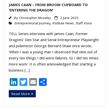
JAMES CAAN – FROM BROOM CUPBOARD TO
‘ENTERING THE DRAGON’
By
Christopher Moseley
2 June 2023
Entrepreneurial Journey
,
Institute News
,
Staff Voice
TELL Series interview with James Caan, Former
Dragons’ Den Star and Serial Entrepreneur Playwright
and polemicist George Bernard Shaw once wrote,
‘When I was a young man I observed that nine out of
every ten things I did were failures. So I did ten times
more work.’ It is often acknowledged that starting a
business […]
Li
T
E
S
n
w
m
h
Read More
k
itt
ai
ar
e
er
l
e