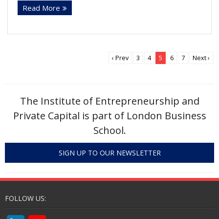
Read More
k
itt
ai
ar
e
er
l
e
dI
n
‹ Prev
3
4
5
6
7
Next ›
The Institute of Entrepreneurship and
Private Capital is part of London Business
School.
SIGN UP TO OUR NEWSLETTER
FOLLOW US: