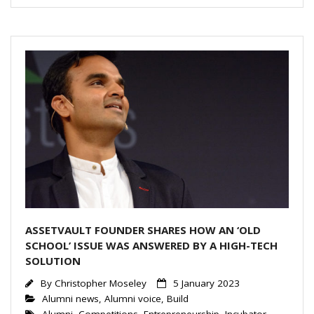
e
er
l
e
dI
n
ASSETVAULT FOUNDER SHARES HOW AN ‘OLD
SCHOOL’ ISSUE WAS ANSWERED BY A HIGH-TECH
SOLUTION
By
Christopher Moseley
5 January 2023
Alumni news
,
Alumni voice
,
Build