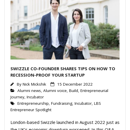
SWIZZLE CO-FOUNDER SHARES TIPS ON HOW TO
RECESSION-PROOF YOUR STARTUP
By
Nick Mickshik
15 December 2022
Alumni news
,
Alumni voice
,
Build
,
Entrepreneurial
Journey
,
Incubator
Entrepreneurship
,
Fundraising
,
Incubator
,
LBS
Entrepreneur Spotlight
London-based Swizzle launched in August 2022 just as
the UK’s economic downturn worsened. In this Q&A,