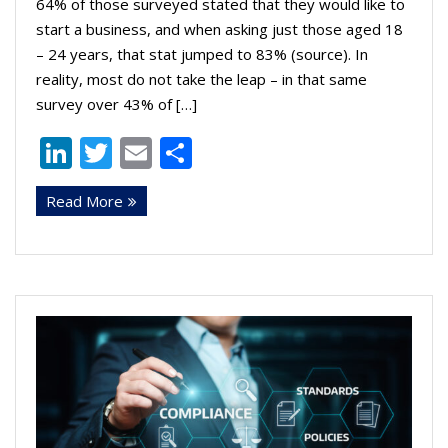
64% of those surveyed stated that they would like to
start a business, and when asking just those aged 18
– 24 years, that stat jumped to 83% (source). In
reality, most do not take the leap – in that same
survey over 43% of […]
Li
T
E
S
n
w
m
h
Read More
k
itt
ai
ar
e
er
l
e
dI
n