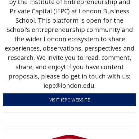
by the Institute of Entrepreneurship and
Private Capital (IEPC) at London Business
Events Calendar
School. This platform is open for the
School's entrepreneurship community and
the wider London ecosystem to share
experiences, observations, perspectives and
research. We invite you to read, comment,
share, and enjoy! If you have content
proposals, please do get in touch with us:
iepc@london.edu.
VISIT IEPC WEBSITE