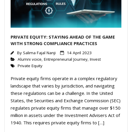
PRIVATE EQUITY: STAYING AHEAD OF THE GAME
WITH STRONG COMPLIANCE PRACTICES
By
Salima Fajal Nanji
14 April 2023
Alumni voice
,
Entrepreneurial Journey
,
Invest
Private Equity
Private equity firms operate in a complex regulatory
landscape that varies by jurisdiction, and navigating
these regulations can be a challenge. In the United
States, the Securities and Exchange Commission (SEC)
regulates private equity firms that manage over $150
million in assets under the Investment Advisers Act of
1940. This requires private equity firms to […]