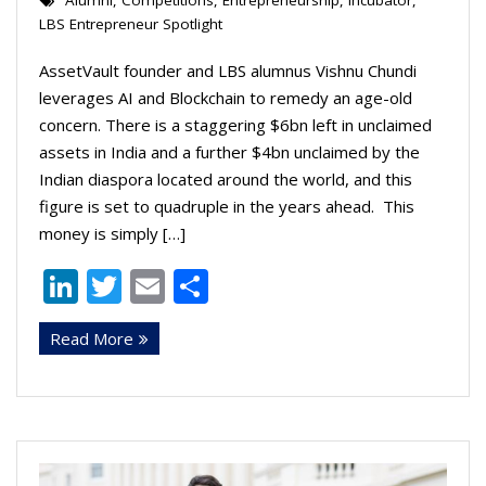
Alumni
,
Competitions
,
Entrepreneurship
,
Incubator
,
LBS Entrepreneur Spotlight
AssetVault founder and LBS alumnus Vishnu Chundi
leverages AI and Blockchain to remedy an age-old
concern. There is a staggering $6bn left in unclaimed
assets in India and a further $4bn unclaimed by the
Indian diaspora located around the world, and this
figure is set to quadruple in the years ahead. This
money is simply […]
Li
T
E
S
n
w
m
h
Read More
k
itt
ai
ar
e
er
l
e
dI
n