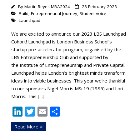
By
Martin Reyes MBA2024
28 February 2023
Build
,
Entrepreneurial Journey
,
Student voice
Launchpad
We are excited to announce our 2023 LBS Launchpad
Cohort! Launchpad is London Business School’s
startup pre-accelerator program, organised by the
LBS Entrepreneurship Club and supported by
the Institute of Entrepreneurship and Private Capital.
Launchpad helps London’s brightest minds transform
ideas into viable businesses. This year we’re thankful
to our sponsors Nigel Morris MSc19 (1985) and Lori
Morris. This […]
Li
T
E
S
n
w
m
h
Read More
k
itt
ai
ar