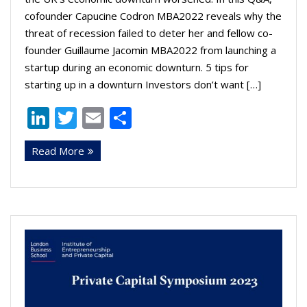
cofounder Capucine Codron MBA2022 reveals why the
threat of recession failed to deter her and fellow co-
founder Guillaume Jacomin MBA2022 from launching a
startup during an economic downturn. 5 tips for
starting up in a downturn Investors don’t want […]
Li
T
E
S
n
w
m
h
Read More
k
itt
ai
ar
e
er
l
e
dI
n