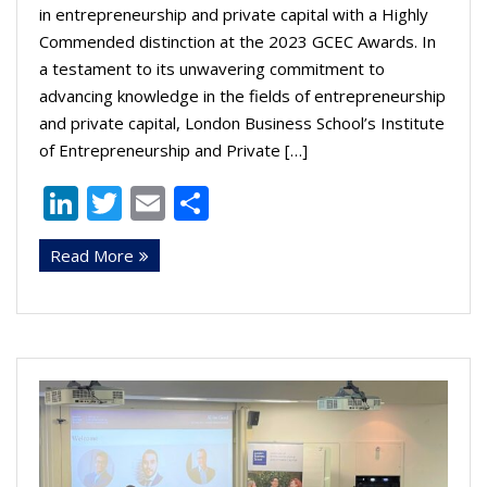
in entrepreneurship and private capital with a Highly
Commended distinction at the 2023 GCEC Awards. In
a testament to its unwavering commitment to
advancing knowledge in the fields of entrepreneurship
and private capital, London Business School’s Institute
of Entrepreneurship and Private […]
Li
T
E
S
n
w
m
h
Read More
k
itt
ai
ar
e
er
l
e
dI
n