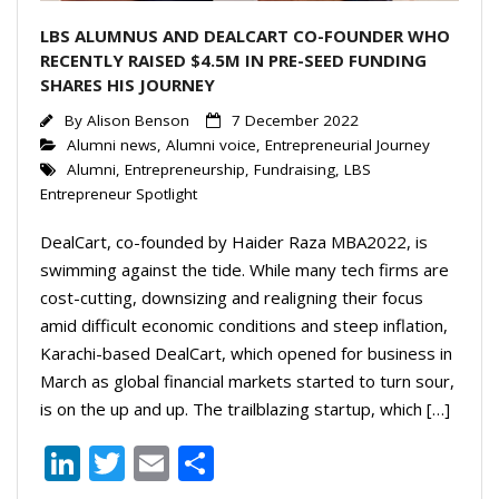
LBS ALUMNUS AND DEALCART CO-FOUNDER WHO
RECENTLY RAISED $4.5M IN PRE-SEED FUNDING
SHARES HIS JOURNEY
By
Alison Benson
7 December 2022
Alumni news
,
Alumni voice
,
Entrepreneurial Journey
Alumni
,
Entrepreneurship
,
Fundraising
,
LBS
Entrepreneur Spotlight
DealCart, co-founded by Haider Raza MBA2022, is
swimming against the tide. While many tech firms are
cost-cutting, downsizing and realigning their focus
amid difficult economic conditions and steep inflation,
Karachi-based DealCart, which opened for business in
March as global financial markets started to turn sour,
is on the up and up. The trailblazing startup, which […]
Li
T
E
S
n
w
m
h