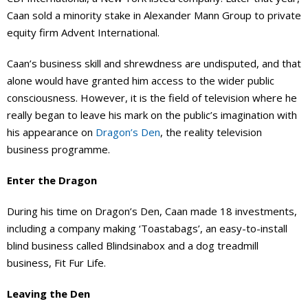
Caan sold a minority stake in Alexander Mann Group to private
equity firm Advent International.
Caan’s business skill and shrewdness are undisputed, and that
alone would have granted him access to the wider public
consciousness. However, it is the field of television where he
really began to leave his mark on the public’s imagination with
his appearance on
Dragon’s Den
, the reality television
business programme.
Enter the Dragon
During his time on Dragon’s Den, Caan made 18 investments,
including a company making ‘Toastabags’, an easy-to-install
blind business called Blindsinabox and a dog treadmill
business, Fit Fur Life.
Leaving the Den