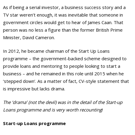
As if being a serial investor, a business success story and a
TV star weren’t enough, it was inevitable that someone in
government circles would get to hear of James Caan. That
person was no less a figure than the former British Prime
Minister, David Cameron.
In 2012, he became chairman of the Start Up Loans
programme – the government-backed scheme designed to
provide loans and mentoring to people looking to start a
business – and he remained in this role until 2015 when he
‘stepped down’. As a matter of fact, CV-style statement that
is impressive but lacks drama.
The ‘drama’ (not the devil) was in the detail of the Start-up
Loans programme and is very worth recounting
!
Start-up Loans programme