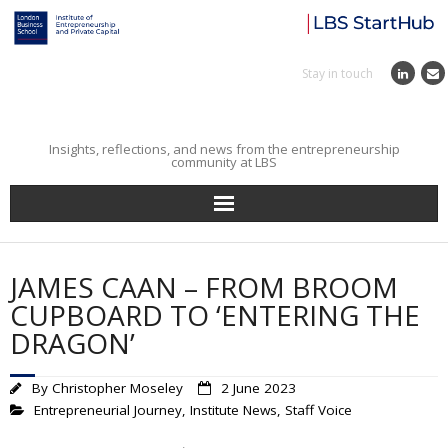
Stay in touch
Insights, reflections, and news from the entrepreneurship
community at LBS
Home
JAMES CAAN – FROM BROOM
Entrepreneurial Journey
CUPBOARD TO ‘ENTERING THE
DRAGON’
Reflections
By
Christopher Moseley
2 June 2023
Incubator
Entrepreneurial Journey
,
Institute News
,
Staff Voice
Institute News