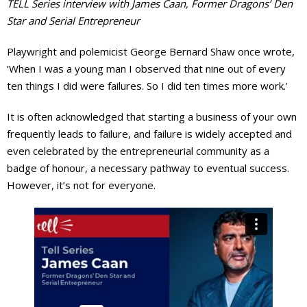
TELL Series interview with James Caan, Former Dragons’ Den
Star and Serial Entrepreneur
Events Calendar
Playwright and polemicist George Bernard Shaw once wrote,
‘When I was a young man I observed that nine out of every
ten things I did were failures. So I did ten times more work.’
It is often acknowledged that starting a business of your own
frequently leads to failure, and failure is widely accepted and
even celebrated by the entrepreneurial community as a
badge of honour, a necessary pathway to eventual success.
However, it’s not for everyone.