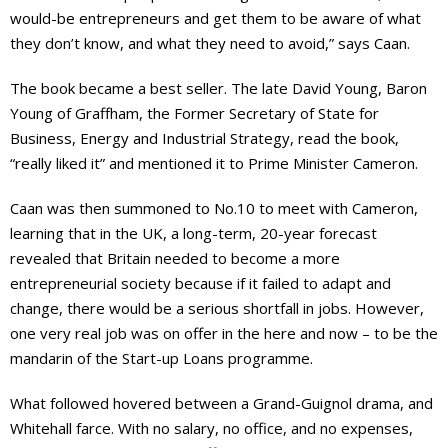
would-be entrepreneurs and get them to be aware of what
they don’t know, and what they need to avoid,” says Caan.
The book became a best seller. The late David Young, Baron
Young of Graffham, the Former Secretary of State for
Business, Energy and Industrial Strategy, read the book,
“really liked it” and mentioned it to Prime Minister Cameron.
Caan was then summoned to No.10 to meet with Cameron,
learning that in the UK, a long-term, 20-year forecast
revealed that Britain needed to become a more
entrepreneurial society because if it failed to adapt and
change, there would be a serious shortfall in jobs. However,
one very real job was on offer in the here and now – to be the
mandarin of the Start-up Loans programme.
What followed hovered between a Grand-Guignol drama, and
Whitehall farce. With no salary, no office, and no expenses,