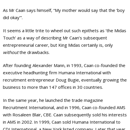
As Mr Caan says himself, “My mother would say that the ‘boy
did okay’”.
It seems a little trite to wheel out such epithets as ‘the Midas
Touch’ as a way of describing Mr Caan’s subsequent
entrepreneurial career, but King Midas certainly is, only
without
the drawbacks.
After founding Alexander Mann, in 1993, Caan co-founded the
executive headhunting firm Humana International with
recruitment entrepreneur Doug Bugie, eventually growing the
business to more than 147 offices in 30 countries.
In the same year, he launched the trade magazine
Recruitment International, and in 1996, Caan co-founded AMS
with Rosaleen Blair, CBE. Caan subsequently sold his interests
in AMS in 2002. In 1999, Caan sold Humana International to
CDI International, a New York listed company. Later that year,