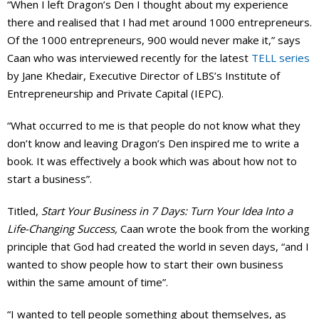
“When I left Dragon’s Den I thought about my experience
there and realised that I had met around 1000 entrepreneurs.
Of the 1000 entrepreneurs, 900 would never make it,” says
Caan who was interviewed recently for the latest
TELL series
by Jane Khedair, Executive Director of LBS’s Institute of
Entrepreneurship and Private Capital (IEPC).
“What occurred to me is that people do not know what they
don’t know and leaving Dragon’s Den inspired me to write a
book. It was effectively a book which was about how not to
start a business”.
Titled,
Start Your Business in 7 Days: Turn Your Idea Into a
Life-Changing Success,
Caan wrote the book from the working
principle that God had created the world in seven days, “and I
wanted to show people how to start their own business
within the same amount of time”.
“I wanted to tell people something about themselves, as