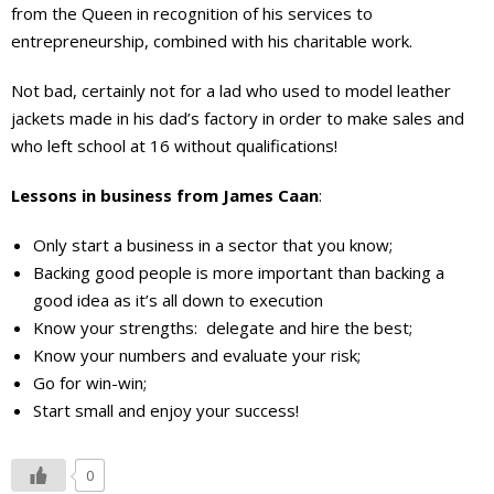
from the Queen in recognition of his services to
entrepreneurship, combined with his charitable work.
Not bad, certainly not for a lad who used to model leather
jackets made in his dad’s factory in order to make sales and
who left school at 16 without qualifications!
Lessons in business from James Caan
:
Only start a business in a sector that you know;
Backing good people is more important than backing a
good idea as it’s all down to execution
Know your strengths: delegate and hire the best;
Know your numbers and evaluate your risk;
Go for win-win;
Start small and enjoy your success!
0