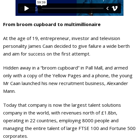
From broom cupboard to multimillionaire
At the age of 19, entrepreneur, investor and television
personality James Caan decided to give failure a wide berth
and aim for success on the first attempt.
Hidden away in a “broom cupboard” in Pall Mall, and armed
only with a copy of the Yellow Pages and a phone, the young
Mr Caan launched his new recruitment business, Alexander
Mann.
Today that company is now the largest talent solutions
company in the world, with revenues north of £1.8bn,
operating in 22 countries, employing 8000 people and
managing the entire talent of large FTSE 100 and Fortune 500
corporates.