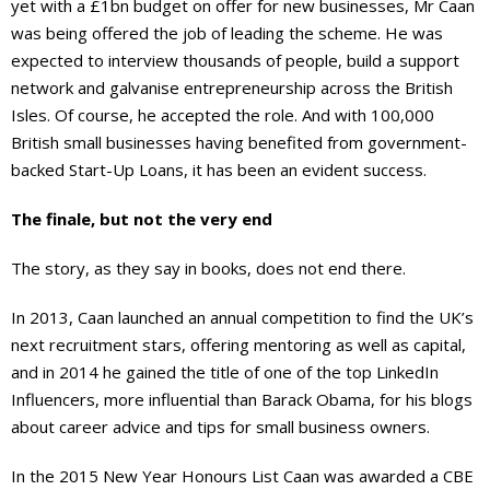
yet with a £1bn budget on offer for new businesses, Mr Caan
was being offered the job of leading the scheme. He was
expected to interview thousands of people, build a support
network and galvanise entrepreneurship across the British
Isles. Of course, he accepted the role. And with 100,000
British small businesses having benefited from government-
backed Start-Up Loans, it has been an evident success.
The finale, but not the very end
The story, as they say in books, does not end there.
In 2013, Caan launched an annual competition to find the UK’s
next recruitment stars, offering mentoring as well as capital,
and in 2014 he gained the title of one of the top LinkedIn
Influencers, more influential than Barack Obama, for his blogs
about career advice and tips for small business owners.
In the 2015 New Year Honours List Caan was awarded a CBE