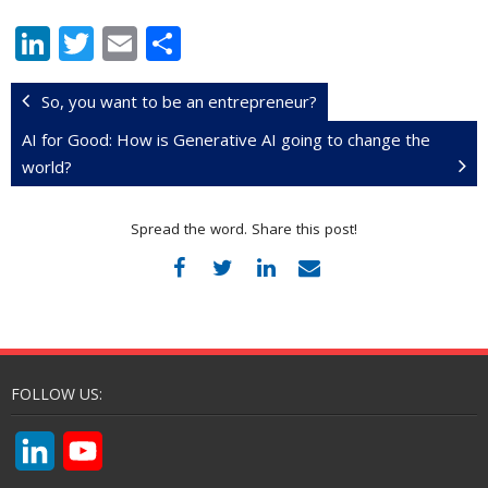
Li
T
E
S
n
w
m
h
k
itt
ai
ar
So, you want to be an entrepreneur?
e
er
l
e
AI for Good: How is Generative AI going to change the
world?
dI
n
Spread the word. Share this post!
FOLLOW US:
L
Y