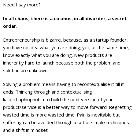
Need I say more?
In all chaos, there is a cosmos; in all disorder, a secret
order.
Entrepreneurship is bizarre, because, as a startup founder,
you have no idea what you are doing; yet, at the same time,
know exactly what you are doing. New products are
inherently hard to launch because both the problem and
solution are unknown.
Solving a problem means having to recontextualise it till it
ends. Thinking through and contextualising
kakorrhaphiophobia to build the next version of your
product/service is a better way to move forward. Regretting
wasted time is more wasted time. Pain is inevitable but
suffering can be avoided through a set of simple techniques
and a shift in mindset.