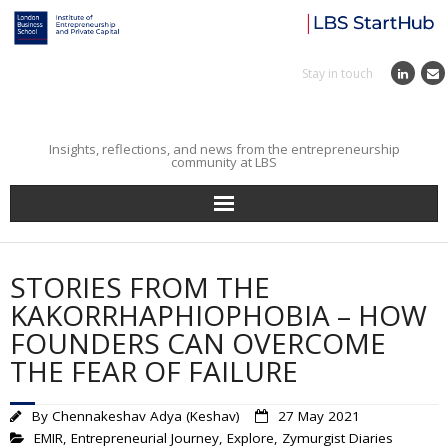
Stay in touch
Insights, reflections, and news from the entrepreneurship
community at LBS
Home
STORIES FROM THE
Entrepreneurial Journey
KAKORRHAPHIOPHOBIA – HOW
FOUNDERS CAN OVERCOME
Reflections
THE FEAR OF FAILURE
Incubator
By
Chennakeshav Adya (Keshav)
27 May 2021
EMIR
,
Entrepreneurial Journey
,
Explore
,
Zymurgist Diaries
Institute News