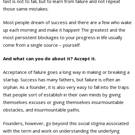
fast is not to fail, but to learn from failure and not repeat
those same mistakes.
Most people dream of success and there are a few who wake
up each morning and make it happen! The greatest and the
most persistent blockages to your progress in life usually
come from a single source – yourself.
And what can you do about it? Accept it.
Acceptance of failure goes a long way in making or breaking a
startup. Success has many fathers, but failure is often an
orphan. As a founder, it is also very easy to fall into the traps
that people sort of establish in their own minds by giving
themselves excuses or giving themselves insurmountable
obstacles, and insurmountable paths.
Founders, however, go beyond this social stigma associated
with the term and work on understanding the underlying