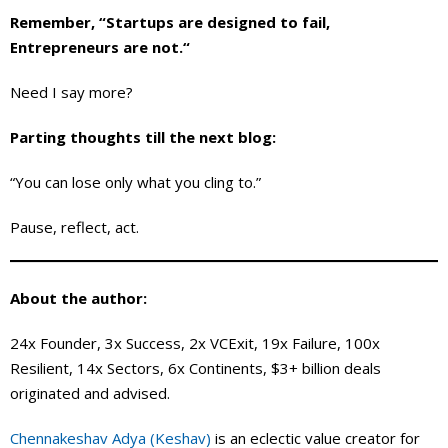
Remember, “Startups are designed to fail,
Entrepreneurs are not.“
Need I say more?
Parting thoughts till the next blog:
“You can lose only what you cling to.”
Pause, reflect, act.
About the author:
24x Founder, 3x Success, 2x VCExit, 19x Failure, 100x
Resilient, 14x Sectors, 6x Continents, $3+ billion deals
originated and advised.
Chennakeshav Adya (Keshav)
is an eclectic value creator for