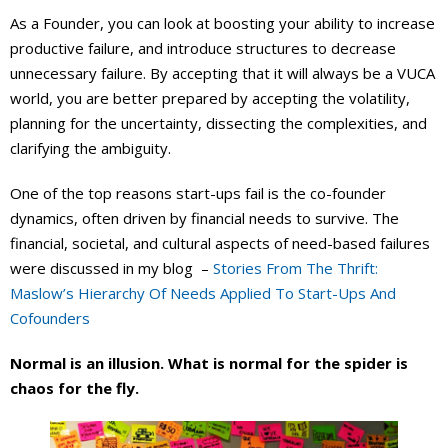
As a Founder, you can look at boosting your ability to increase
productive failure, and introduce structures to decrease
unnecessary failure. By accepting that it will always be a VUCA
world, you are better prepared by accepting the volatility,
planning for the uncertainty, dissecting the complexities, and
clarifying the ambiguity.
One of the top reasons start-ups fail is the co-founder
dynamics, often driven by financial needs to survive. The
financial, societal, and cultural aspects of need-based failures
were discussed in my blog –
Stories From The Thrift:
Maslow’s Hierarchy Of Needs Applied To Start-Ups And
Cofounders
Normal is an illusion. What is normal for the spider is
chaos for the fly.