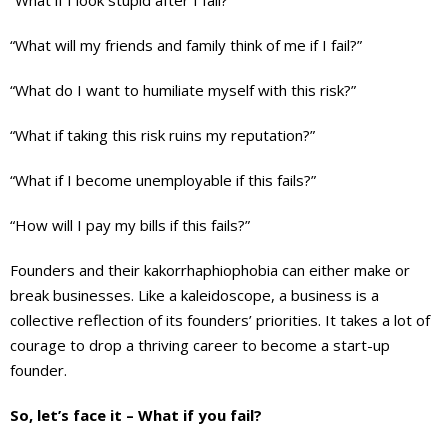
“What if I look stupid after I fail?”
“What will my friends and family think of me if I fail?”
“What do I want to humiliate myself with this risk?”
“What if taking this risk ruins my reputation?”
“What if I become unemployable if this fails?”
“How will I pay my bills if this fails?”
Founders and their kakorrhaphiophobia can either make or
break businesses. Like a kaleidoscope, a business is a
collective reflection of its founders’ priorities. It takes a lot of
courage to drop a thriving career to become a start-up
founder.
So, let’s face it – What if you fail?