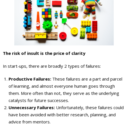
The risk of insult is the price of clarity
In start-ups, there are broadly 2 types of failures:
Productive Failures:
These failures are a part and parcel
of learning, and almost everyone human goes through
them. More often than not, they serve as the underlying
catalysts for future successes.
Unnecessary Failures:
Unfortunately, these failures could
have been avoided with better research, planning, and
advice from mentors.