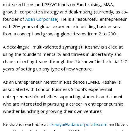
mid-sized firms and PE/VC funds on Fund-raising, M&A,
growth, corporate strategy and deal-making (currently, as co-
founder of
Adan Corporate
). He is a resourceful entrepreneur
with 20+ years of global experience in building businesses
from a concept and growing global teams from 2 to 200+.
A deca-lingual, multi-talented zymurgist, Keshav is skilled at
using the founder’s mentality and thrives in uncertainty and
chaos, directing teams through the “Unknown” in the initial 1-2
years of setting up any type of new venture.
As an Entrepreneur Mentor in Residence (EMiR), Keshav is
associated with London Business School’s experiential
entrepreneurship activities supporting students and alumni
who are interested in pursuing a career in entrepreneurship,
whether launching or growing their own ventures.
Keshav is reachable at
ck.adya@adancorporate.com
and loves