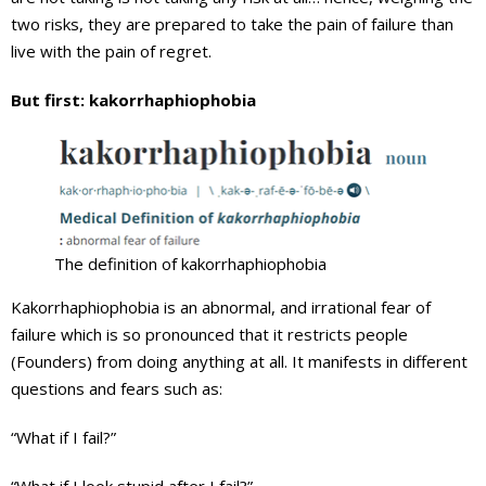
two risks, they are prepared to take the pain of failure than
live with the pain of regret.
But first: kakorrhaphiophobia
The definition of kakorrhaphiophobia
Kakorrhaphiophobia is an abnormal, and irrational fear of
failure which is so pronounced that it restricts people
(Founders) from doing anything at all. It manifests in different
questions and fears such as:
“What if I fail?”