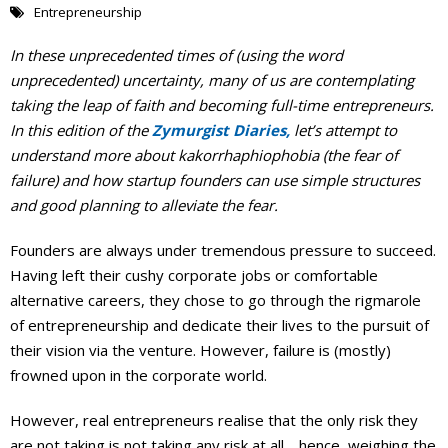
Entrepreneurship
Events Calendar
In these unprecedented times of (using the word
unprecedented) uncertainty, many of us are contemplating
taking the leap of faith and becoming full-time entrepreneurs.
In this edition of the
Zymurgist Diaries,
let’s attempt to
understand more about kakorrhaphiophobia (the fear of
failure) and how startup founders can use simple structures
and good planning to alleviate the fear.
Founders are always under tremendous pressure to succeed.
Having left their cushy corporate jobs or comfortable
alternative careers, they chose to go through the rigmarole
of entrepreneurship and dedicate their lives to the pursuit of
their vision via the venture. However, failure is (mostly)
frowned upon in the corporate world.
However, real entrepreneurs realise that the only risk they
are not taking is not taking any risk at all… hence, weighing the