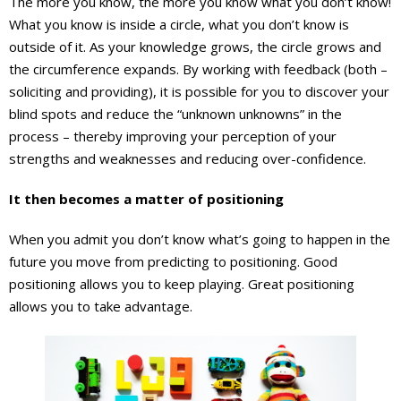
The more you know, the more you know what you don’t know!
What you know is inside a circle, what you don’t know is
outside of it. As your knowledge grows, the circle grows and
the circumference expands. By working with feedback (both –
soliciting and providing), it is possible for you to discover your
blind spots and reduce the “unknown unknowns” in the
process – thereby improving your perception of your
strengths and weaknesses and reducing over-confidence.
It then becomes a matter of positioning
When you admit you don’t know what’s going to happen in the
future you move from predicting to positioning. Good
positioning allows you to keep playing. Great positioning
allows you to take advantage.