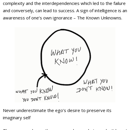
complexity and the interdependencies which led to the failure
and conversely, can lead to success. A sign of intelligence is an
awareness of one’s own ignorance – The Known Unknowns.
Never underestimate the ego’s desire to preserve its
imaginary self