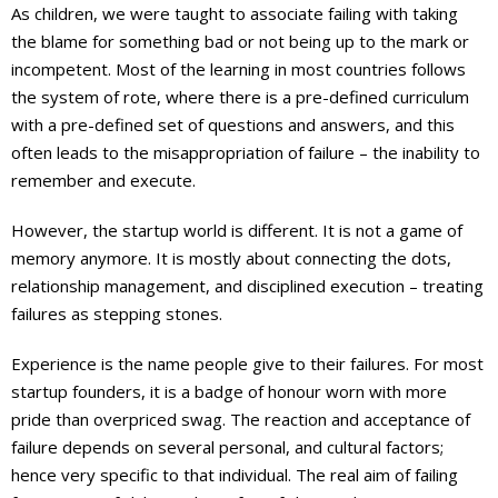
As children, we were taught to associate failing with taking
the blame for something bad or not being up to the mark or
incompetent. Most of the learning in most countries follows
the system of rote, where there is a pre-defined curriculum
with a pre-defined set of questions and answers, and this
often leads to the misappropriation of failure – the inability to
remember and execute.
However, the startup world is different. It is not a game of
memory anymore. It is mostly about connecting the dots,
relationship management, and disciplined execution – treating
failures as stepping stones.
Experience is the name people give to their failures. For most
startup founders, it is a badge of honour worn with more
pride than overpriced swag. The reaction and acceptance of
failure depends on several personal, and cultural factors;
hence very specific to that individual. The real aim of failing