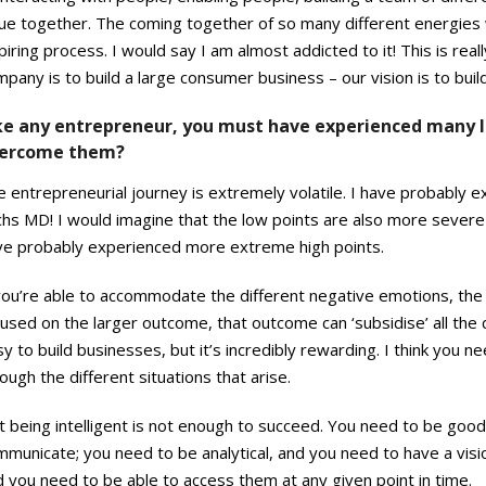
ue together. The coming together of so many different energies w
piring process. I would say I am almost addicted to it! This is re
mpany is to build a large consumer business – our vision is to b
ke any entrepreneur, you must have experienced many l
ercome them?
e entrepreneurial journey is extremely volatile. I have probably
hs MD! I would imagine that the low points are also more severe 
ve probably experienced more extreme high points.
you’re able to accommodate the different negative emotions, the 
used on the larger outcome, that outcome can ‘subsidise’ all the d
y to build businesses, but it’s incredibly rewarding. I think you n
ough the different situations that arise.
t being intelligent is not enough to succeed. You need to be good
municate; you need to be analytical, and you need to have a visio
 you need to be able to access them at any given point in time.