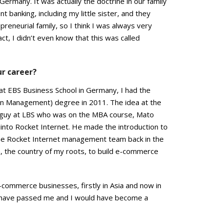
Germany. It was actually the doctrine in our family
t banking, including my little sister, and they
reneurial family, so I think I was always very
ct, I didn’t even know that this was called
ur career?
at EBS Business School in Germany, I had the
in Management) degree in 2011. The idea at the
a guy at LBS who was on the MBA course, Mato
 into Rocket Internet. He made the introduction to
he Rocket Internet management team back in the
a, the country of my roots, to build e-commerce
 e-commerce businesses, firstly in Asia and now in
d have passed me and I would have become a