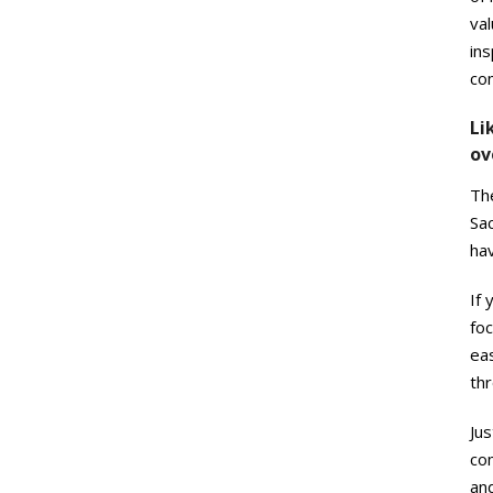
val
ins
co
Li
ov
Th
Sac
ha
If 
foc
eas
thr
Jus
com
and