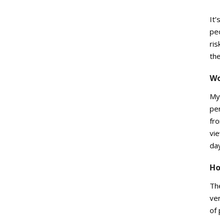
It’
peo
ris
the
Wo
My 
per
fro
vie
da
Ho
The
ve
of 