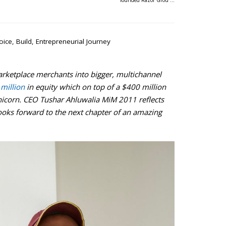
founded Razor Grou …
oice
,
Build
,
Entrepreneurial Journey
rketplace merchants into bigger, multichannel
million
in equity which on top of a $400 million
 unicorn. CEO Tushar Ahluwalia MiM 2011 reflects
ooks forward to the next chapter of an amazing