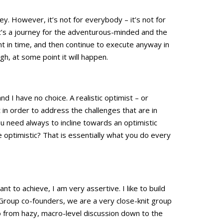
y. However, it’s not for everybody – it’s not for
t’s a journey for the adventurous-minded and the
nt in time, and then continue to execute anyway in
gh, at some point it will happen.
nd I have no choice. A realistic optimist – or
t in order to address the challenges that are in
ou need always to incline towards an optimistic
 optimistic? That is essentially what you do every
nt to achieve, I am very assertive. I like to build
Group co-founders, we are a very close-knit group
o from hazy, macro-level discussion down to the