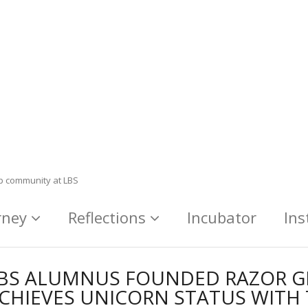
ip community at LBS
rney
Reflections
Incubator
Ins
BS ALUMNUS FOUNDED RAZOR 
CHIEVES UNICORN STATUS WITH