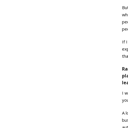
But
whe
peo
pe
If 
exp
th
Ra
pl
le
I w
you
A 
bus
aut