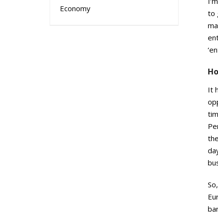
I’m
Economy
to 
mai
ent
‘en
Ho
It 
op
ti
Per
th
day
bus
So,
Eu
ba