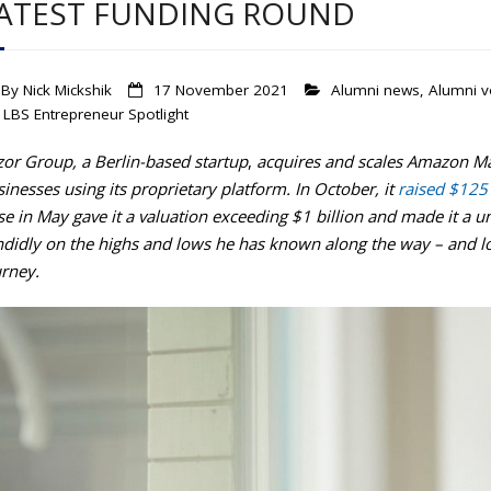
ATEST FUNDING ROUND
By
Nick Mickshik
17 November 2021
Alumni news
,
Alumni v
LBS Entrepreneur Spotlight
zor Group, a
Berlin-based startup
,
acquires and scales Amazon Ma
inesses using its proprietary platform. In October, it
raised $125 
se in May gave it a valuation exceeding $1 billion and made it a
ndidly on the highs and lows he has known along the way – and l
urney.