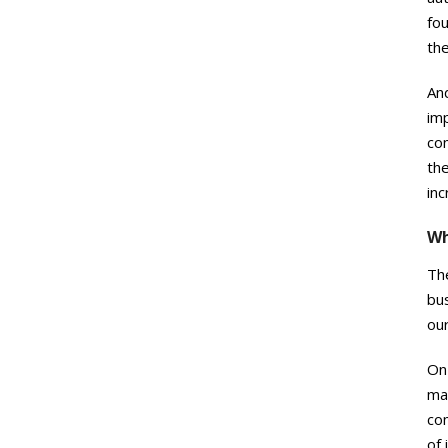
fo
the
And
imp
com
the
inc
Wh
The
bu
our
On 
man
com
of 