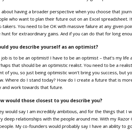
s about having a broader perspective when you choose that journe
ple who want to plan their future out on an Excel spreadsheet. I
k-takers. You need to be OK with massive failure at any given poi
 hunt for extraordinary gains. And if you can do that for long enou
uld you describe yourself as an optimist?
job is to be an optimist! I have to be an optimist – that’s my life a
haps that should be an optimistic realist. You need to be a realis
nt of you, so just being optimistic won’t bring you success, but y
w. Where do I stand today? How do I create a future that is more
y and work towards that future.
w would those closest to you describe you?
y would say I am incredibly ambitious, and for the things that I wa
ry deep relationships with the people around me. With my Razor 
people. My co-founders would probably say I have an ability to g