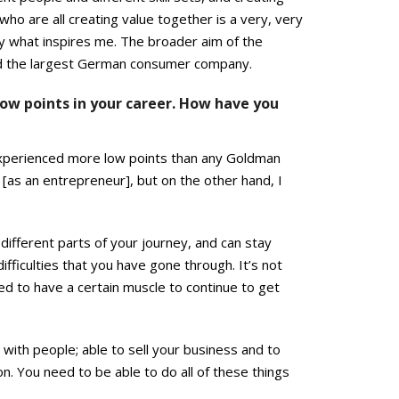
ho are all creating value together is a very, very
ally what inspires me. The broader aim of the
uild the largest German consumer company.
ow points in your career. How have you
 experienced more low points than any Goldman
[as an entrepreneur], but on the other hand, I
different parts of your journey, and can stay
ifficulties that you have gone through. It’s not
eed to have a certain muscle to continue to get
 with people; able to sell your business and to
n. You need to be able to do all of these things