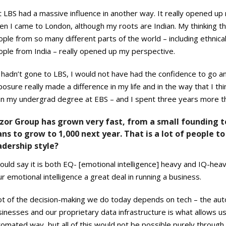
 LBS had a massive influence in another way. It really opened up
n I came to London, although my roots are Indian. My thinking th
ple from so many different parts of the world – including ethnical
ople from India – really opened up my perspective.
I hadn’t gone to LBS, I would not have had the confidence to go a
osure really made a difference in my life and in the way that I thin
an my undergrad degree at EBS – and I spent three years more the
zor Group has grown very fast, from a small founding 
ans to grow to 1,000 next year. That is a lot of people
adership style?
ould say it is both EQ- [emotional intelligence] heavy and IQ-heav
r emotional intelligence a great deal in running a business.
lot of the decision-making we do today depends on tech – the aut
inesses and our proprietary data infrastructure is what allows u
omated way, but all of this would not be possible purely through