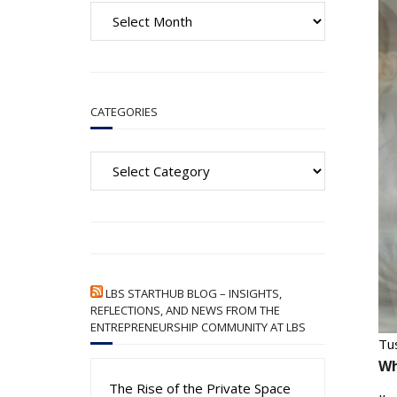
A
r
c
h
i
CATEGORIES
v
e
Categories
s
LBS STARTHUB BLOG – INSIGHTS,
REFLECTIONS, AND NEWS FROM THE
ENTREPRENEURSHIP COMMUNITY AT LBS
Tu
Wh
The Rise of the Private Space