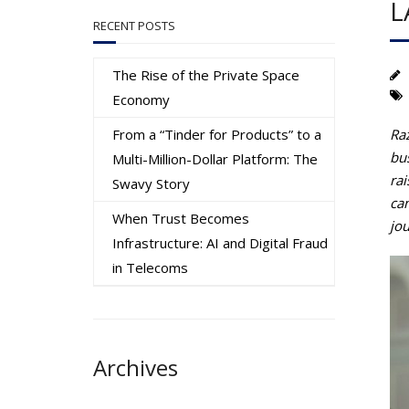
L
RECENT POSTS
The Rise of the Private Space
Economy
From a “Tinder for Products” to a
Ra
bus
Multi-Million-Dollar Platform: The
rai
Swavy Story
ca
When Trust Becomes
jo
Infrastructure: AI and Digital Fraud
in Telecoms
Archives