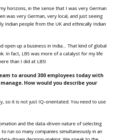
 my horizons, in the sense that I was very German
en was very German, very local, and just seeing
ly Indian people from the UK and ethnically Indian
nd open up a business in India… That kind of global
k. In fact, LBS was more of a catalyst for my life
re than I did at LBS!
team to around 300 employees today with
 to manage. How would you describe your
y, so it is not just IQ-orientated. You need to use
omation and the data-driven nature of selecting
s to run so many companies simultaneously in an
 data-driven decision-making. We speak to the