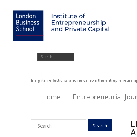
Insights, reflections, and news from the entrepreneursh
Home
Entrepreneurial Jou
L
A