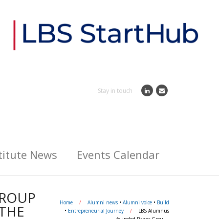
Stay in touch
titute News
Events Calendar
GROUP
Home
/
Alumni news
•
Alumni voice
•
Build
 THE
•
Entrepreneurial Journey
/
LBS Alumnus