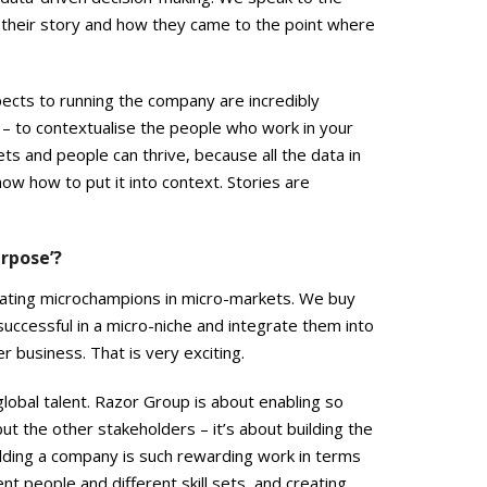
their story and how they came to the point where
pects to running the company are incredibly
 – to contextualise the people who work in your
s and people can thrive, because all the data in
ow how to put it into context. Stories are
rpose’?
 creating microchampions in micro-markets. We buy
ccessful in a micro-niche and integrate them into
 business. That is very exciting.
lobal talent. Razor Group is about enabling so
ut the other stakeholders – it’s about building the
uilding a company is such rewarding work in terms
ent people and different skill sets, and creating