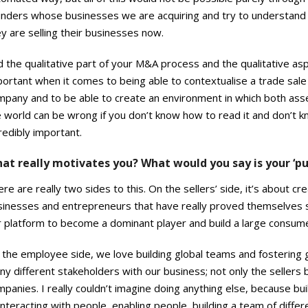
unders whose businesses we are acquiring and try to understand 
y are selling their businesses now.
 the qualitative part of your M&A process and the qualitative as
ortant when it comes to being able to contextualise a trade sale
pany and to be able to create an environment in which both asset
 world can be wrong if you don’t know how to read it and don’t kn
redibly important.
at really motivates you? What would you say is your ‘pu
re are really two sides to this. On the sellers’ side, it’s about
sinesses and entrepreneurs that have really proved themselves su
 platform to become a dominant player and build a large consumer
the employee side, we love building global teams and fostering g
y different stakeholders with our business; not only the sellers b
panies. I really couldn’t imagine doing anything else, because b
interacting with people, enabling people, building a team of differ