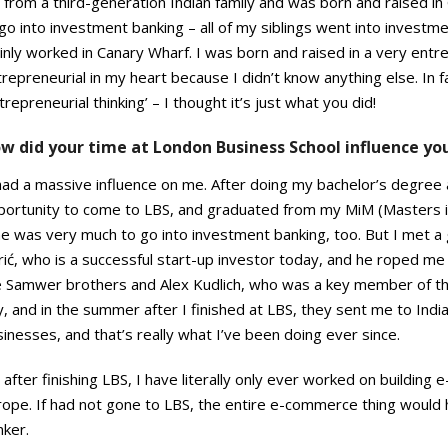
 from a third-generation Indian family and was born and raised in 
go into investment banking – all of my siblings went into investmen
nly worked in Canary Wharf. I was born and raised in a very entrep
repreneurial in my heart because I didn’t know anything else. In fa
trepreneurial thinking’ – I thought it’s just what you did!
w did your time at London Business School influence yo
had a massive influence on me. After doing my bachelor’s degree 
portunity to come to LBS, and graduated from my MiM (Masters 
me was very much to go into investment banking, too. But I met 
ić, who is a successful start-up investor today, and he roped me
e Samwer brothers and Alex Kudlich, who was a key member of t
, and in the summer after I finished at LBS, they sent me to Indi
inesses, and that’s really what I’ve been doing ever since.
 after finishing LBS, I have literally only ever worked on building
rope. If had not gone to LBS, the entire e-commerce thing woul
nker.