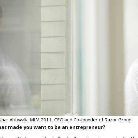
shar Ahluwalia MIM 2011, CEO and Co-founder of Razor Group
at made you want to be an entrepreneur?