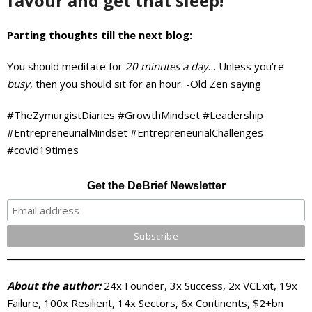
favour and get that sleep!
Parting thoughts till the next blog:
You should meditate for
20 minutes a day
… Unless you’re
busy
, then you should sit for an hour. -Old Zen saying
#TheZymurgistDiaries #GrowthMindset #Leadership
#EntrepreneurialMindset #EntrepreneurialChallenges
#covid19times
Get the DeBrief Newsletter
About the author:
24x Founder, 3x Success, 2x VCExit, 19x
Failure, 100x Resilient, 14x Sectors, 6x Continents, $2+bn