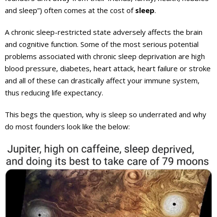
and sleep”) often comes at the cost of
sleep
.
A chronic sleep-restricted state adversely affects the brain
and cognitive function. Some of the most serious potential
problems associated with chronic sleep deprivation are high
blood pressure, diabetes, heart attack, heart failure or stroke
and all of these can drastically affect your immune system,
thus reducing life expectancy.
This begs the question, why is sleep so underrated and why
do most founders look like the below: