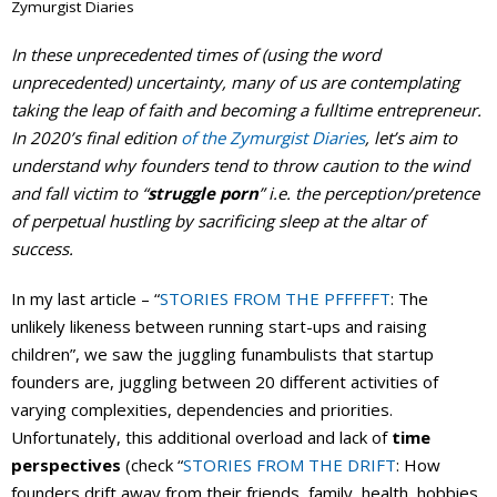
Zymurgist Diaries
Events Calendar
In these unprecedented times of (using the word
unprecedented) uncertainty, many of us are contemplating
taking the leap of faith and becoming a fulltime entrepreneur.
In 2020’s final edition
of the Zymurgist Diaries
, let’s aim to
understand why founders tend to throw caution to the wind
and fall victim to “
struggle porn
” i.e. the perception/pretence
of perpetual hustling by sacrificing sleep at the altar of
success.
In my last article – “
STORIES FROM THE PFFFFFT
: The
unlikely likeness between running start-ups and raising
children”, we saw the juggling funambulists that startup
founders are, juggling between 20 different activities of
varying complexities, dependencies and priorities.
Unfortunately, this additional overload and lack of
time
perspectives
(check “
STORIES FROM THE DRIFT
: How
founders drift away from their friends, family, health, hobbies