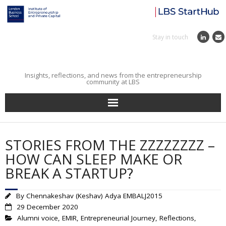
Stay in touch
Insights, reflections, and news from the entrepreneurship
community at LBS
Home
STORIES FROM THE ZZZZZZZZ –
Entrepreneurial Journey
HOW CAN SLEEP MAKE OR
BREAK A STARTUP?
Reflections
By
Chennakeshav (Keshav) Adya EMBALJ2015
Incubator
29 December 2020
Alumni voice
,
EMIR
,
Entrepreneurial Journey
,
Reflections
,
Institute News