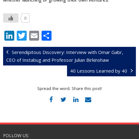
0
Li
T
E
S
n
w
m
h
k
itt
ai
ar
Serendipitous Discovery: Interview with Omar Gabr,
CEO of Instabug and Professor Julian Birkinshaw
e
er
l
e
40 Lessons Learned by 40
dI
n
Spread the word. Share this post!
FOLLOW US: