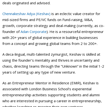
deals originated and advised.
Chennakeshav Adya (Keshav)
is an eclectic value creator for
mid-sized firms and PE/VC funds on Fund-raising, M&A,
growth, corporate strategy and deal-making (currently, as co-
founder of
Adan Corporate
). He is a resourceful entrepreneur
with 20+ years of global experience in building businesses
from a concept and growing global teams from 2 to 200+.
A deca-lingual, multi-talented zymurgist, Keshav is skilled at
using the founder’s mentality and thrives in uncertainty and
chaos, directing teams through the “Unknown” in the initial 1-2
years of setting up any type of new venture.
As an Entrepreneur Mentor in Residence (EMiR), Keshav is
associated with London Business School’s experiential
entrepreneurship activities supporting students and alumni
who are interested in pursuing a career in entrepreneurship,
whether launching or growing their own ventures.