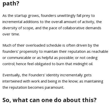
path?
As the startup grows, founders unwittingly fall prey to
incremental additions to the overall amount of activity, the
diversity of scope, and the pace of collaborative demands
over time.
Much of their overloaded schedule is often driven by the
founders’ propensity to maintain their reputation as reachable
or communicable or as helpful as possible; or not ceding
control; hence feel obligated to burn that midnight oil.
Eventually, the Founders’ identity incrementally gets
intertwined with work and being in the know; as maintaining
the reputation becomes paramount.
So, what can one do about this?