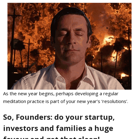
As the new year begins, perhaps developing a regular
meditation practice is part of your new year’s ‘resolutions’.
So, Founders: do your startup,
investors and families a huge