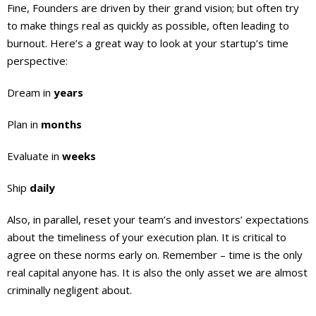
Fine, Founders are driven by their grand vision; but often try
to make things real as quickly as possible, often leading to
burnout. Here’s a great way to look at your startup’s time
perspective:
Dream in
years
Plan in
months
Evaluate in
weeks
Ship
daily
Also, in parallel, reset your team’s and investors’ expectations
about the timeliness of your execution plan. It is critical to
agree on these norms early on. Remember – time is the only
real capital anyone has. It is also the only asset we are almost
criminally negligent about.