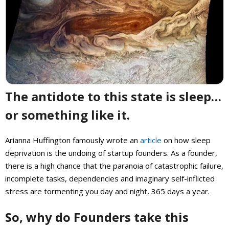
The antidote to this state is sleep…
or something like it.
Arianna Huffington famously wrote an
article
on how sleep
deprivation is the undoing of startup founders. As a founder,
there is a high chance that the paranoia of catastrophic failure,
incomplete tasks, dependencies and imaginary self-inflicted
stress are tormenting you day and night, 365 days a year.
So, why do Founders take this