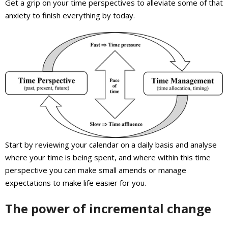
Get a grip on your time perspectives to alleviate some of that
anxiety to finish everything by today.
Start by reviewing your calendar on a daily basis and analyse
where your time is being spent, and where within this time
perspective you can make small amends or manage
expectations to make life easier for you.
The power of incremental change