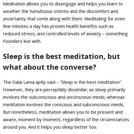
Meditation allows you to disengage and helps you learn to
weather the tumultuous storms and the discomfort and
uncertainty that come along with them. Meditating for even
few minutes a day has proven health benefits such as
reduced stress, and controlled levels of anxiety – something
Founders live with.
Sleep is the best meditation, but
what about the converse?
The Dalai Lama aptly said – “Sleep is the best meditation”.
However, they are perceptibly dissimilar; as sleep primarily
involves the subconscious and unconscious minds; whereas
meditation involves the conscious and subconscious minds.
But nonetheless, meditation allows you to be present and
aware, moment by moment, regardless of the circumstances
around you. And it helps you sleep better too.