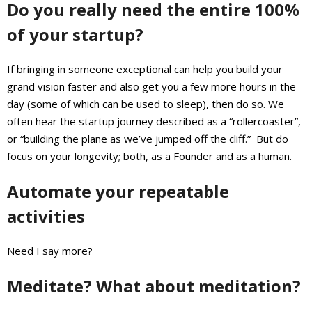
Do you really need the entire 100%
of your startup?
If bringing in someone exceptional can help you build your
grand vision faster and also get you a few more hours in the
day (some of which can be used to sleep), then do so. We
often hear the startup journey described as a “rollercoaster”,
or “building the plane as we’ve jumped off the cliff.” But do
focus on your longevity; both, as a Founder and as a human.
Automate your repeatable
activities
Need I say more?
Meditate? What about meditation?