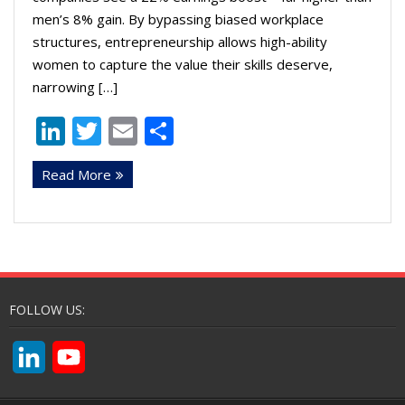
men’s 8% gain. By bypassing biased workplace
structures, entrepreneurship allows high-ability
women to capture the value their skills deserve,
narrowing […]
Li
T
E
S
n
w
m
h
Read More
k
itt
ai
ar
e
er
l
e
dI
n
FOLLOW US:
L
Y
i
o