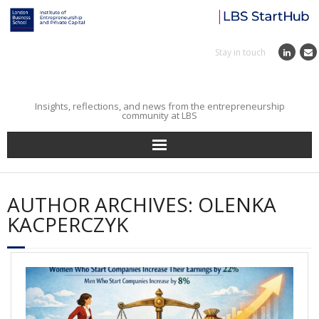
Stay in touch
Insights, reflections, and news from the entrepreneurship
community at LBS
Home
AUTHOR ARCHIVES:
OLENKA
Entrepreneurial Journey
KACPERCZYK
Reflections
Incubator
Institute News