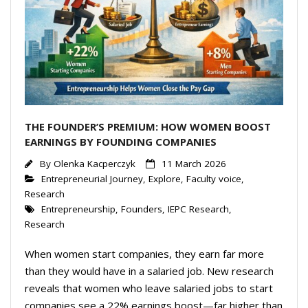
Events Calendar
THE FOUNDER’S PREMIUM: HOW WOMEN BOOST
EARNINGS BY FOUNDING COMPANIES
By
Olenka Kacperczyk
11 March 2026
Entrepreneurial Journey
,
Explore
,
Faculty voice
,
Research
Entrepreneurship
,
Founders
,
IEPC Research
,
Research
When women start companies, they earn far more
than they would have in a salaried job. New research
reveals that women who leave salaried jobs to start
companies see a 22% earnings boost—far higher than