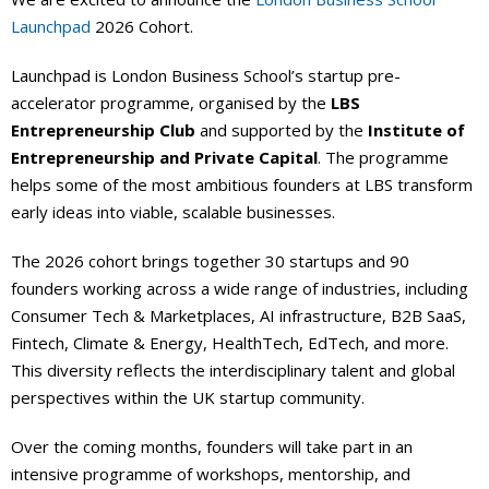
Launchpad
2026 Cohort.
Events Calendar
Launchpad is London Business School’s startup pre-
accelerator programme, organised by the
LBS
Entrepreneurship Club
and supported by the
Institute of
Entrepreneurship and Private Capital
. The programme
helps some of the most ambitious founders at LBS transform
early ideas into viable, scalable businesses.
The 2026 cohort brings together 30 startups and 90
founders working across a wide range of industries, including
Consumer Tech & Marketplaces, AI infrastructure, B2B SaaS,
Fintech, Climate & Energy, HealthTech, EdTech, and more.
This diversity reflects the interdisciplinary talent and global
perspectives within the UK startup community.
Over the coming months, founders will take part in an
intensive programme of workshops, mentorship, and