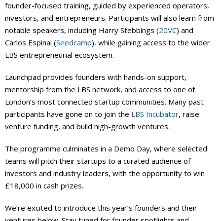
founder-focused training, guided by experienced operators,
investors, and entrepreneurs. Participants will also learn from
notable speakers, including Harry Stebbings (
20VC
) and
Carlos Espinal (
Seedcamp
), while gaining access to the wider
LBS entrepreneurial ecosystem.
Launchpad provides founders with hands-on support,
mentorship from the LBS network, and access to one of
London’s most connected startup communities. Many past
participants have gone on to join the
LBS Incubator
, raise
venture funding, and build high-growth ventures.
The programme culminates in a Demo Day, where selected
teams will pitch their startups to a curated audience of
investors and industry leaders, with the opportunity to win
£18,000 in cash prizes.
We’re excited to introduce this year’s founders and their
ventures below. Stay tuned for founder spotlights and