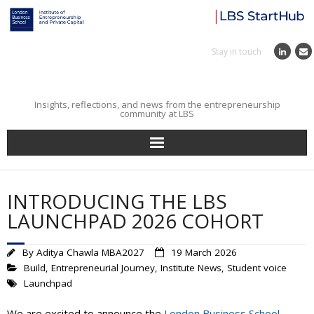
Stay in touch
Insights, reflections, and news from the entrepreneurship
community at LBS
Home
INTRODUCING THE LBS
Entrepreneurial Journey
LAUNCHPAD 2026 COHORT
Reflections
By
Aditya Chawla MBA2027
19 March 2026
Build
,
Entrepreneurial Journey
,
Institute News
,
Student voice
Incubator
Launchpad
Institute News
We are excited to announce the
London Business School