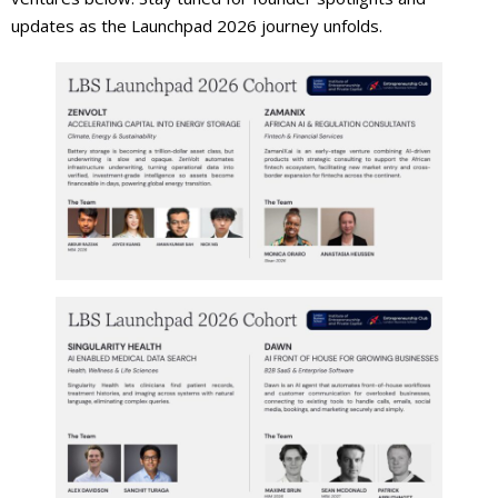
updates as the Launchpad 2026 journey unfolds.