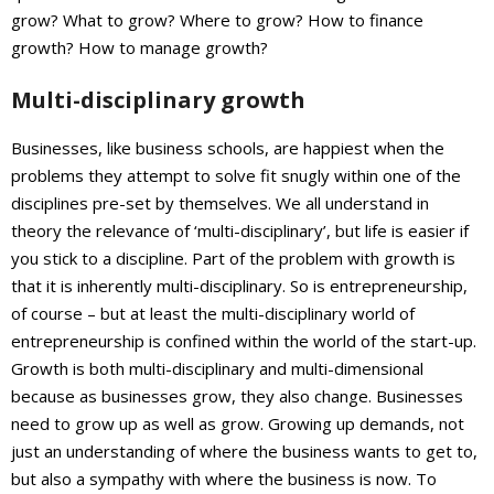
grow? What to grow? Where to grow? How to finance
growth? How to manage growth?
Multi-disciplinary growth
Businesses, like business schools, are happiest when the
problems they attempt to solve fit snugly within one of the
disciplines pre-set by themselves. We all understand in
theory the relevance of ‘multi-disciplinary’, but life is easier if
you stick to a discipline. Part of the problem with growth is
that it is inherently multi-disciplinary. So is entrepreneurship,
of course – but at least the multi-disciplinary world of
entrepreneurship is confined within the world of the start-up.
Growth is both multi-disciplinary and multi-dimensional
because as businesses grow, they also change. Businesses
need to grow up as well as grow. Growing up demands, not
just an understanding of where the business wants to get to,
but also a sympathy with where the business is now. To