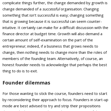
complicate things further, the change demanded by growth is
change demanded of a
successful
organisation. Changing
something that isn’t successful is easy; changing something
that is growing because it is successful can seem counter-
intuitive. It certainly can make for a difficult discussion with the
finance director at budget time. Growth will also demand a
certain amount of self-examination on the part of the
entrepreneur; indeed, if a business that grows needs to
change, then nothing needs to change more than the roles of
members of the founding team. Alternatively, of course, an
honest founder needs to acknowledge that perhaps the best
thing to do is to exit.
Founder dilemmas
For those wanting to stick the course, founders need to start
by reconsidering their approach to focus. Founders in start-up
mode are best advised to try and strip their propositions