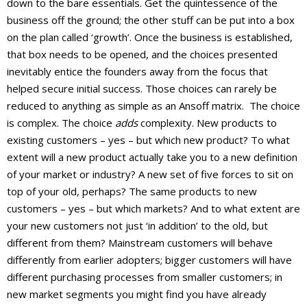
down to the bare essentials. Get the quintessence of the
business off the ground; the other stuff can be put into a box
on the plan called ‘growth’. Once the business is established,
that box needs to be opened, and the choices presented
inevitably entice the founders away from the focus that
helped secure initial success. Those choices can rarely be
reduced to anything as simple as an Ansoff matrix. The choice
is complex. The choice
adds
complexity. New products to
existing customers – yes – but which new product? To what
extent will a new product actually take you to a new definition
of your market or industry? A new set of five forces to sit on
top of your old, perhaps? The same products to new
customers – yes – but which markets? And to what extent are
your new customers not just ‘in addition’ to the old, but
different from them? Mainstream customers will behave
differently from earlier adopters; bigger customers will have
different purchasing processes from smaller customers; in
new market segments you might find you have already