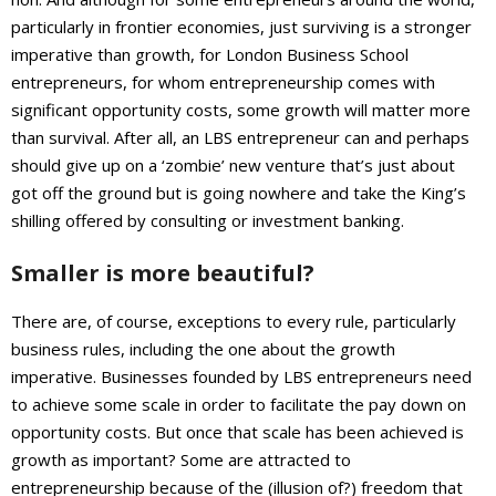
particularly in frontier economies, just surviving is a stronger
imperative than growth, for London Business School
entrepreneurs, for whom entrepreneurship comes with
significant opportunity costs, some growth will matter more
than survival. After all, an LBS entrepreneur can and perhaps
should give up on a ‘zombie’ new venture that’s just about
got off the ground but is going nowhere and take the King’s
shilling offered by consulting or investment banking.
Smaller is more beautiful?
There are, of course, exceptions to every rule, particularly
business rules, including the one about the growth
imperative. Businesses founded by LBS entrepreneurs need
to achieve some scale in order to facilitate the pay down on
opportunity costs. But once that scale has been achieved is
growth as important? Some are attracted to
entrepreneurship because of the (illusion of?) freedom that