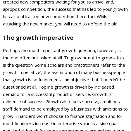
created new competitors waiting for you to arrive; and,
apropos competition, the success that has led to your growth
has also attracted new competition there too. Whilst
attacking the new market you will need to defend the old.
The growth imperative
Perhaps the most important growth question, however, is
the one often not asked at all. To grow or not to grow – this
is the question. Some scholars and practitioners refer to ‘the
growth imperative’, the assumption of many businesspeople
that growth is so fundamental an objective that it needn’t be
questioned at all. Topline growth is driven by increased
demand for a successful product or service. Growth is
evidence of success. Growth also fuels success; ambitious
staff demand to be employed by a business with ambitions to
grow. Financiers won’t choose to finance stagnation and for
most financiers increase in enterprise value is a sine qua
non. And although for some entrepreneurs around the world,