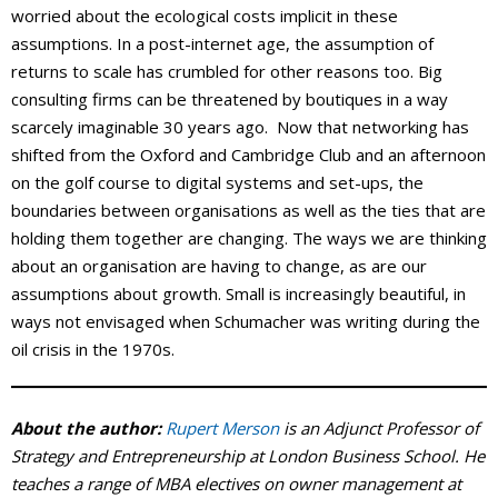
worried about the ecological costs implicit in these
assumptions. In a post-internet age, the assumption of
returns to scale has crumbled for other reasons too. Big
consulting firms can be threatened by boutiques in a way
scarcely imaginable 30 years ago. Now that networking has
shifted from the Oxford and Cambridge Club and an afternoon
on the golf course to digital systems and set-ups, the
boundaries between organisations as well as the ties that are
holding them together are changing. The ways we are thinking
about an organisation are having to change, as are our
assumptions about growth. Small is increasingly beautiful, in
ways not envisaged when Schumacher was writing during the
oil crisis in the 1970s.
About the author:
Rupert Merson
is an Adjunct Professor of
Strategy and Entrepreneurship at London Business School. He
teaches a range of MBA electives on owner management at