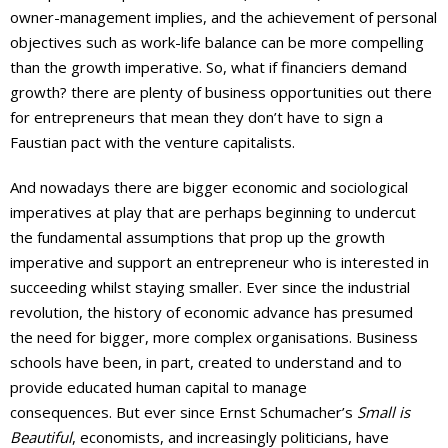
owner-management implies, and the achievement of personal
objectives such as work-life balance can be more compelling
than the growth imperative. So, what if financiers demand
growth? there are plenty of business opportunities out there
for entrepreneurs that mean they don’t have to sign a
Faustian pact with the venture capitalists.
And nowadays there are bigger economic and sociological
imperatives at play that are perhaps beginning to undercut
the fundamental assumptions that prop up the growth
imperative and support an entrepreneur who is interested in
succeeding whilst staying smaller. Ever since the industrial
revolution, the history of economic advance has presumed
the need for bigger, more complex organisations. Business
schools have been, in part, created to understand and to
provide educated human capital to manage
consequences. But ever since Ernst Schumacher’s
Small is
Beautiful
, economists, and increasingly politicians, have