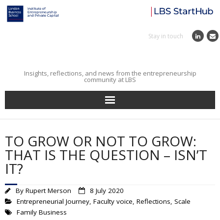
Stay in touch
Insights, reflections, and news from the entrepreneurship
community at LBS
Home
TO GROW OR NOT TO GROW:
Entrepreneurial Journey
THAT IS THE QUESTION – ISN’T
IT?
Reflections
By
Rupert Merson
8 July 2020
Incubator
Entrepreneurial Journey
,
Faculty voice
,
Reflections
,
Scale
Family Business
Institute News