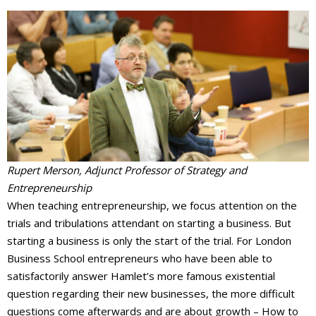
Events Calendar
Rupert Merson, Adjunct Professor of Strategy and
Entrepreneurship
When teaching entrepreneurship, we focus attention on the
trials and tribulations attendant on starting a business. But
starting a business is only the start of the trial. For London
Business School entrepreneurs who have been able to
satisfactorily answer Hamlet’s more famous existential
question regarding their new businesses, the more difficult
questions come afterwards and are about growth – How to