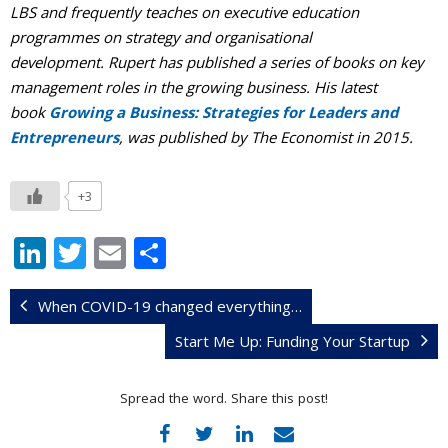
LBS and frequently teaches on executive education
programmes on strategy and organisational
development. Rupert has published a series of books on key
management roles in the growing business. His latest
book
Growing a Business: Strategies for Leaders and
Entrepreneurs
, was published by The Economist in 2015.
+3
Li
T
E
S
n
w
m
h
k
itt
ai
ar
When COVID-19 changed everything…
e
er
l
e
Start Me Up: Funding Your Startup
dI
Spread the word. Share this post!
n