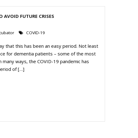
O AVOID FUTURE CRISES
0
cubator
COVID-19
y that this has been an easy period. Not least
ice for dementia patients – some of the most
 in many ways, the COVID-19 pandemic has
eriod of […]