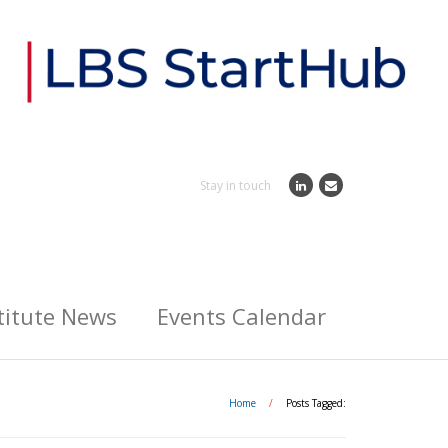
Stay in touch
titute News
Events Calendar
Home
/
Posts Tagged: