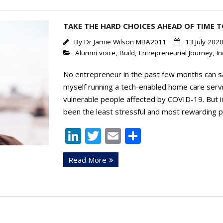
TAKE THE HARD CHOICES AHEAD OF TIME T
By
Dr Jamie Wilson MBA2011
13 July 202
Alumni voice
,
Build
,
Entrepreneurial Journey
,
In
No entrepreneur in the past few months can sa
myself running a tech-enabled home care serv
vulnerable people affected by COVID-19. But
been the least stressful and most rewarding p
Li
T
E
S
n
w
m
h
Read More
k
itt
ai
ar
e
er
l
e
dI
n