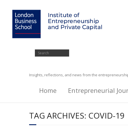
Insights, reflections, and news from the entrepreneursh
Home
Entrepreneurial Jou
TAG ARCHIVES:
COVID-19