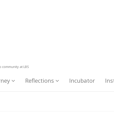
ip community at LBS
rney
Reflections
Incubator
Ins