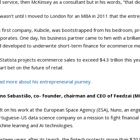
il service, then McKinsey as a consultant but in his words, “that did
 wasn’t until I moved to London for an MBA in 2011 that the entrep
 first company, Kubicle, was bootstrapped from his bedroom, provi
porates. One day, his business partner came to him with a brillia
d developed to underwrite short-term finance for ecommerce merc
Statista projects ecommerce sales to exceed $4.3 trillion this yea
rt bet on the future of retail.
ad more about his entrepreneurial journey.
no Sebastião, co- founder, chairman and CEO of Feedzai (
lt on his work at the European Space Agency (ESA), Nuno, an engi
rtuguese-US data science company on a mission to fight financia
hine learning and AI technologies.
rteen years after its launch, the fintech protects more than $70 