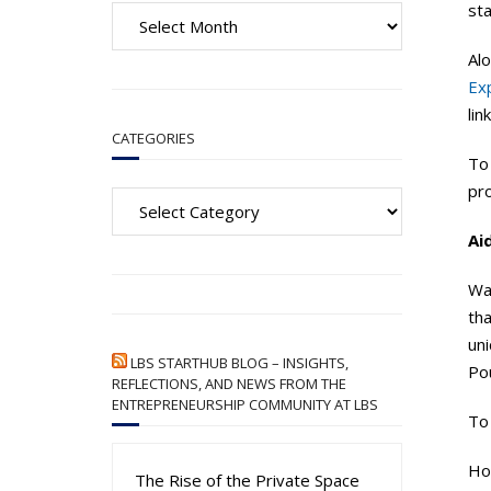
A
st
r
Alo
c
Ex
h
lin
i
CATEGORIES
v
To
e
Categories
pro
s
Ai
Wa
th
uni
LBS STARTHUB BLOG – INSIGHTS,
Pou
REFLECTIONS, AND NEWS FROM THE
ENTREPRENEURSHIP COMMUNITY AT LBS
To
How
The Rise of the Private Space