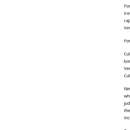
Fo
Ire
ca
In
For
Cul
lux
Ve
Cu
Ni
whi
ju
the
Inc