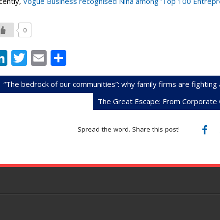
cently,
Vogue Business recognised Nina among ‘Top 100 Entrepre
0
Li
T
E
S
n
w
m
h
k
itt
ai
ar
“The bedrock of our communities”: why family firms are fighting 
e
er
l
e
The Great Escape: From Corporate C
dI
Spread the word. Share this post!
n