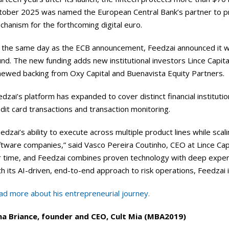
tober 2025 was named the European Central Bank’s partner to pro
hanism for the forthcoming digital euro.
the same day as the ECB announcement, Feedzai announced it was w
nd. The new funding adds new institutional investors Lince Capita
newed backing from Oxy Capital and Buenavista Equity Partners.
dzai’s platform has expanded to cover distinct financial instituti
dit card transactions and transaction monitoring.
edzai’s ability to execute across multiple product lines while scalin
tware companies,” said Vasco Pereira Coutinho, CEO at Lince Capital
r time, and Feedzai combines proven technology with deep expert
h its AI-driven, end-to-end approach to risk operations, Feedzai i
ad more about his entrepreneurial journey.
na Briance, founder and CEO, Cult Mia (MBA2019)