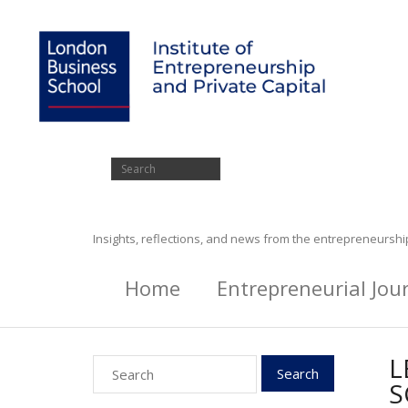
Insights, reflections, and news from the entrepreneursh
Home
Entrepreneurial Jou
L
S