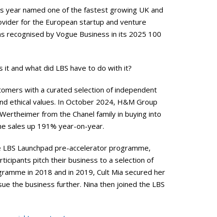
s year named one of the fastest growing UK and
rovider for the European startup and venture
s recognised by Vogue Business in its 2025 100
s it and what did LBS have to do with it?
stomers with a curated selection of independent
 and ethical values. In October 2024, H&M Group
Wertheimer from the Chanel family in buying into
ine sales up 191% year-on-year.
the LBS Launchpad pre-accelerator programme,
icipants pitch their business to a selection of
ogramme in 2018 and in 2019, Cult Mia secured her
rsue the business further. Nina then joined the LBS