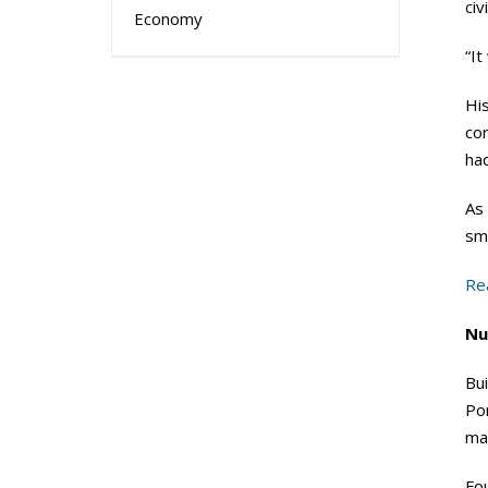
civ
Economy
“It
His
cor
ha
As 
sma
Re
Nu
Bui
Po
mac
Fou