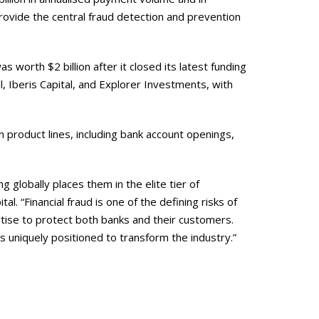
vide the central fraud detection and prevention
orth $2 billion after it closed its latest funding
l, Iberis Capital, and Explorer Investments, with
on product lines, including bank account openings,
g globally places them in the elite tier of
. “Financial fraud is one of the defining risks of
ise to protect both banks and their customers.
s uniquely positioned to transform the industry.”