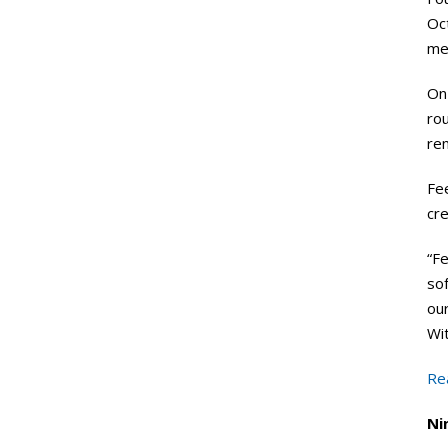
Oc
mec
On 
rou
re
Fee
cre
“Fe
sof
ou
Wit
Re
Ni