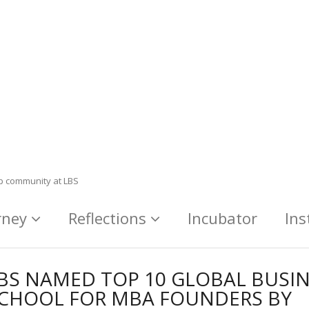
ip community at LBS
rney
Reflections
Incubator
Ins
BS NAMED TOP 10 GLOBAL BUSI
CHOOL FOR MBA FOUNDERS BY