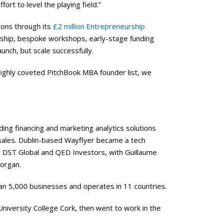
ffort to level the playing field.”
ions through its
£2 million Entrepreneurship
hip, bespoke workshops, early-stage funding
unch, but scale successfully.
highly coveted PitchBook MBA founder list, we
ng financing and marketing analytics solutions
 sales. Dublin-based Wayflyer became a tech
by DST Global and QED Investors, with Guillaume
Morgan.
an 5,000 businesses and operates in 11 countries.
 University College Cork, then went to work in the