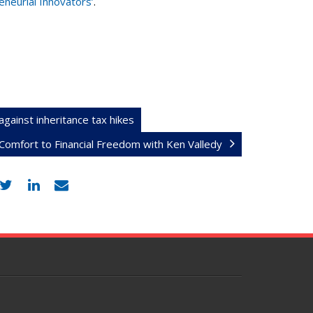
neurial Innovators’
.
against inheritance tax hikes
omfort to Financial Freedom with Ken Valledy