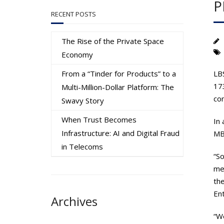
P
RECENT POSTS
The Rise of the Private Space
Economy
From a “Tinder for Products” to a
LB
17
Multi-Million-Dollar Platform: The
com
Swavy Story
When Trust Becomes
In 
Infrastructure: AI and Digital Fraud
MB
in Telecoms
“S
men
the
Ent
Archives
“We