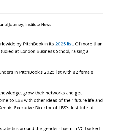
…
urial Journey
,
Institute News
ldwide by PitchBook in its
2025 list
. Of more than
udied at London Business School, raising a
unders in PitchBook’s 2025 list with 82 female
knowledge, grow their networks and get
e to LBS with other ideas of their future life and
edair, Executive Director of LBS’s Institute of
e statistics around the gender chasm in VC-backed