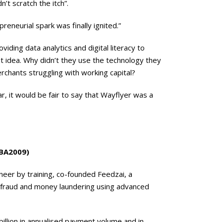
n’t scratch the itch”.
reneurial spark was finally ignited.”
ding data analytics and digital literacy to
nt idea. Why didn’t they use the technology they
hants struggling with working capital?
r, it would be fair to say that Wayflyer was a
MBA2009)
neer by training, co-founded Feedzai, a
l fraud and money laundering using advanced
billion in annualised payment volume and in