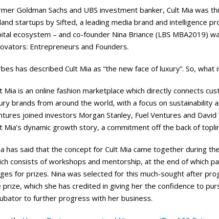
rmer Goldman Sachs and UBS investment banker, Cult Mia was thi
land startups by Sifted, a leading media brand and intelligence p
pital ecosystem – and co-founder Nina Briance (LBS MBA2019) wa
novators: Entrepreneurs and Founders.
bes has described Cult Mia as “the new face of luxury”. So, what i
t Mia is an online fashion marketplace which directly connects cu
ury brands from around the world, with a focus on sustainability
ntures joined investors Morgan Stanley, Fuel Ventures and David 
lt Mia’s dynamic growth story, a commitment off the back of topl
na has said that the concept for Cult Mia came together during 
ch consists of workshops and mentorship, at the end of which part
dges for prizes. Nina was selected for this much-sought after pr
 prize, which she has credited in giving her the confidence to pu
ubator to further progress with her business.