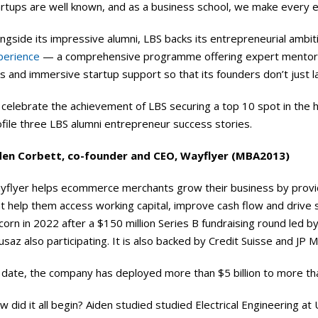
artups are well known, and as a business school, we make every e
ngside its impressive alumni, LBS backs its entrepreneurial ambit
perience
— a comprehensive programme offering expert mentors
ks and immersive startup support so that its founders don’t just la
 celebrate the achievement of LBS securing a top 10 spot in the 
file three LBS alumni entrepreneur success stories.
den Corbett, co-founder and CEO, Wayflyer (MBA2013)
yflyer helps ecommerce merchants grow their business by providi
at help them access working capital, improve cash flow and drive
corn in 2022 after a $150 million Series B fundraising round led 
saz also participating. It is also backed by Credit Suisse and JP 
 date, the company has deployed more than $5 billion to more th
 did it all begin? Aiden studied studied Electrical Engineering at