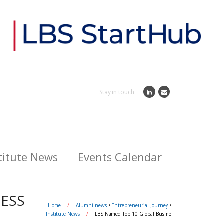
Stay in touch
titute News
Events Calendar
NESS
Home
/
Alumni news
•
Entrepreneurial Journey
•
Institute News
/
LBS Named Top 10 Global Busine