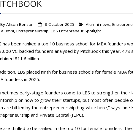
ITCHBOOK
By
Alison Benson
8 October 2025
Alumni news
,
Entreprene
Alumni
,
Entrepreneurship
,
LBS Entrepreneur Spotlight
S has been ranked a top 10 business school for MBA founders wor
3,000 VC-backed founders analysed by PitchBook this year, 478 st
bined $11.6 billion.
addition, LBS placed ninth for business schools for female MBA fo
A founders in 2025.
ometimes early-stage founders come to LBS to strengthen their 
torship on how to grow their startups, but most often people com
n are bitten by the entrepreneurship bug while here,” says Jane K
repreneurship and Private Capital (IEPC).
 are thrilled to be ranked in the top 10 for female founders. Th