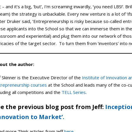
 – and it’s a big, ‘but’, I’m screaming inwardly, ‘you need LBS!’. Bri
eam) the strategy is unbackable. Every new venture is a lot of ‘ifs
er Druker said, ‘Entrepreneurship is risky because so-called entr
ese applicants into the School so that we can immerse them in th
lassroom and experiential) and plug them into our network of th
ricacies of the target sector. To turn them from ‘inventors’ into
out the author:
f Skinner is the Executive Director of the
Institute of Innovation 
trepreneurship courses
at the School and leads many of the co-cur
luding all competitions and the
TELL Series
.
e the previous blog post from Jeff:
Inceptio
nnovation to Market’.
ad more Think articles from Jeff
here
.