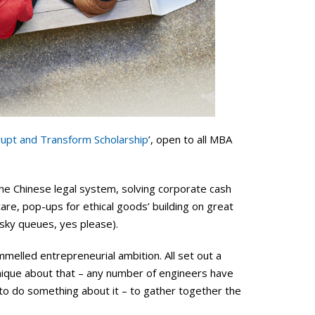
rupt and Transform Scholarship
’, open to all MBA
he Chinese legal system, solving corporate cash
care, pop-ups for ethical goods’ building on great
esky queues, yes please).
mmelled entrepreneurial ambition. All set out a
unique about that – any number of engineers have
 to do something about it – to gather together the