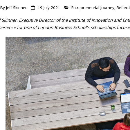
By
Jeff Skinner
19 July 2021
Entrepreneurial Journey
,
Reflect
f Skinner, Executive Director of the Institute of Innovation and Ent
perience for one of London Business School’s scholarships focuse