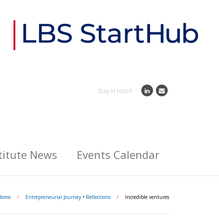
Stay in touch
titute News
Events Calendar
Home
/
Entrepreneurial Journey
•
Reflections
/
Incredible ventures