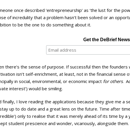
eone once described ‘entrepreneurship’ as ‘the lust for the powe
nse of incredulity that a problem hasn’t been solved or an oppor
ition to be the one to do something about it.
Get the DeBrief Newsl
n there’s the sense of purpose. If successful then the founders 
ivation isn’t self-enrichment, at least, not in the financial sense o
ncipally in social, environmental, or economic impact
for others
. A
vate interest’) would be smiling.
 finally, I love reading the applications because they give me a 
stay up to do date and a great lens on the future. Time after time
credible’) only to realise that it was merely ahead of its time by a
cept student prescience and wonder, vicariously, alongside them.