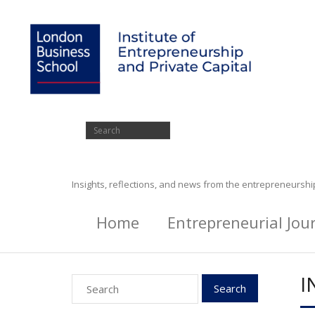
Insights, reflections, and news from the entrepreneursh
Home
Entrepreneurial Jou
I