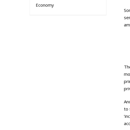
Economy
Som
se
amb
The
mot
pri
pri
And
to 
‘in
ac