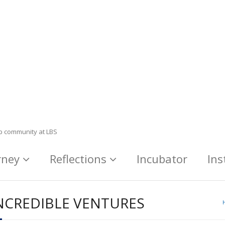
ip community at LBS
rney
Reflections
Incubator
Ins
NCREDIBLE VENTURES