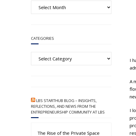
A
r
c
h
i
CATEGORIES
v
e
Categories
s
I h
ad
A m
flo
ne
LBS STARTHUB BLOG – INSIGHTS,
REFLECTIONS, AND NEWS FROM THE
I l
ENTREPRENEURSHIP COMMUNITY AT LBS
pr
pro
The Rise of the Private Space
re