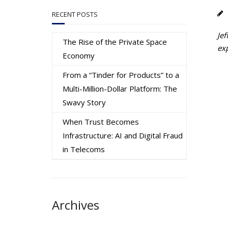
RECENT POSTS
Jef
The Rise of the Private Space
ex
Economy
From a “Tinder for Products” to a
Multi-Million-Dollar Platform: The
Swavy Story
When Trust Becomes
Infrastructure: AI and Digital Fraud
in Telecoms
Archives