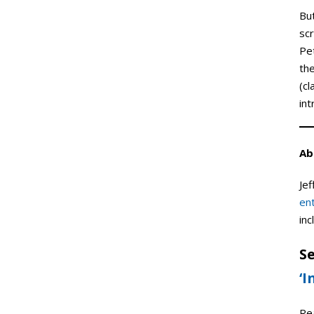
But
scr
Pet
th
(c
int
Ab
Jef
en
inc
Se
‘I
Re