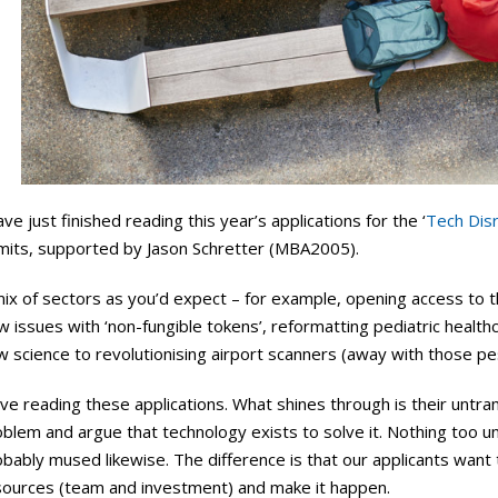
ave just finished reading this year’s applications for the ‘
Tech Dis
mits, supported by Jason Schretter (MBA2005).
ix of sectors as you’d expect – for example, opening access to t
w issues with ‘non-fungible tokens’, reformatting pediatric health
w science to revolutionising airport scanners (away with those p
ove reading these applications. What shines through is their untra
oblem and argue that technology exists to solve it. Nothing too 
bably mused likewise. The difference is that our applicants want
sources (team and investment) and make it happen.