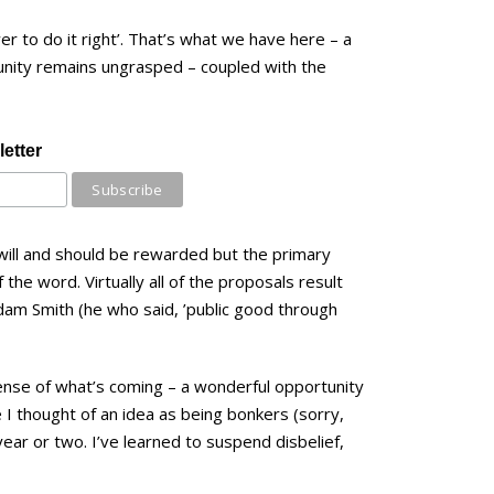
r to do it right’. That’s what we have here – a
tunity remains ungrasped – coupled with the
etter
will and should be rewarded but the primary
f the word. Virtually all of the proposals result
dam Smith (he who said, ’public good through
sense of what’s coming – a wonderful opportunity
 I thought of an idea as being bonkers (sorry,
 year or two. I’ve learned to suspend disbelief,