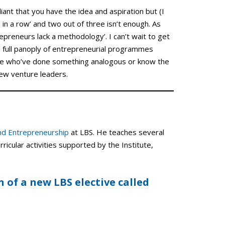
lliant that you have the idea and aspiration but (I
 in a row’ and two out of three isn’t enough. As
epreneurs lack a methodology’. I can’t wait to get
e full panoply of entrepreneurial programmes
ose who’ve done something analogous or know the
 new venture leaders.
and Entrepreneurship
at LBS. He teaches several
ricular activities supported by the Institute,
n of a new LBS elective called