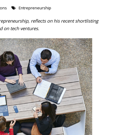
ions
Entrepreneurship
repreneurship, reflects on his recent shortlisting
d on tech ventures.