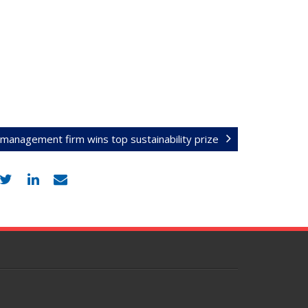
t management firm wins top sustainability prize