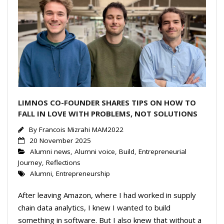
LIMNOS CO-FOUNDER SHARES TIPS ON HOW TO
FALL IN LOVE WITH PROBLEMS, NOT SOLUTIONS
By
Francois Mizrahi MAM2022
20 November 2025
Alumni news
,
Alumni voice
,
Build
,
Entrepreneurial
Journey
,
Reflections
Alumni
,
Entrepreneurship
After leaving Amazon, where I had worked in supply
chain data analytics, I knew I wanted to build
something in software. But I also knew that without a