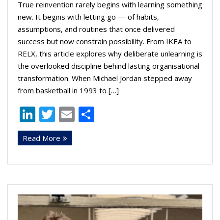
True reinvention rarely begins with learning something
new. It begins with letting go — of habits,
assumptions, and routines that once delivered
success but now constrain possibility. From IKEA to
RELX, this article explores why deliberate unlearning is
the overlooked discipline behind lasting organisational
transformation. When Michael Jordan stepped away
from basketball in 1993 to […]
Li
T
E
S
n
w
m
h
Read More
k
itt
ai
ar
e
er
l
e
dI
n