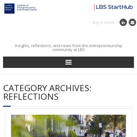
Stay in touch
Insights, reflections, and news from the entrepreneurship
community at LBS
Home
CATEGORY ARCHIVES:
Entrepreneurial Journey
REFLECTIONS
Reflections
Incubator
Institute News