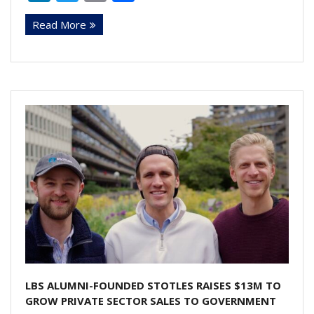
n
w
m
h
Read More
k
itt
ai
ar
e
er
l
e
dI
n
LBS ALUMNI-FOUNDED STOTLES RAISES $13M TO
GROW PRIVATE SECTOR SALES TO GOVERNMENT