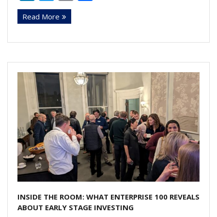
n
w
m
h
Read More
k
itt
ai
ar
e
er
l
e
dI
n
INSIDE THE ROOM: WHAT ENTERPRISE 100 REVEALS
ABOUT EARLY STAGE INVESTING