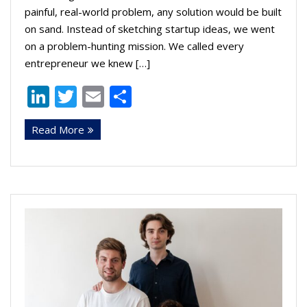
painful, real-world problem, any solution would be built
on sand. Instead of sketching startup ideas, we went
on a problem-hunting mission. We called every
entrepreneur we knew […]
Li
T
E
S
n
w
m
h
Read More
k
itt
ai
ar
e
er
l
e
dI
n