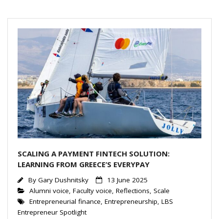
dI
n
SCALING A PAYMENT FINTECH SOLUTION:
LEARNING FROM GREECE’S EVERYPAY
By
Gary Dushnitsky
13 June 2025
Alumni voice
,
Faculty voice
,
Reflections
,
Scale
Entrepreneurial finance
,
Entrepreneurship
,
LBS
Entrepreneur Spotlight