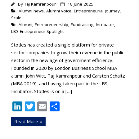
By
Taj Kamranpour
18 June 2025
Alumni news
,
Alumni voice
,
Entrepreneurial Journey
,
Scale
Alumni
,
Entrepreneurship
,
Fundraising
,
Incubator
,
LBS Entrepreneur Spotlight
Stotles has created a single platform for private
sector companies to grow their revenue in the public
sector in the new age of government efficiency.
Founded in 2020 by London Business School MBA
alumni John Witt, Taj Kamranpour and Carsten Schaltz
(MBA 2019), and having taken part in the LBS
Incubator, Stotles is on a […]
Li
T
E
S
n
w
m
h
Read More
k
itt
ai
ar
e
er
l
e