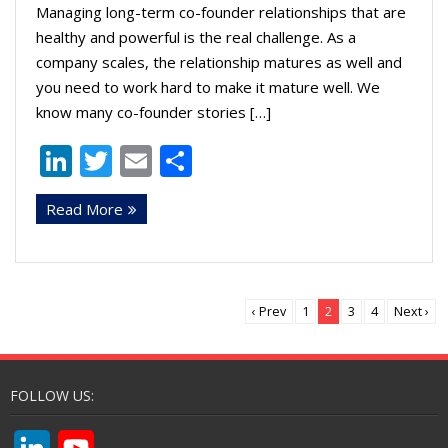
Managing long-term co-founder relationships that are
healthy and powerful is the real challenge. As a
company scales, the relationship matures as well and
you need to work hard to make it mature well. We
know many co-founder stories […]
Li
T
E
S
n
w
m
h
Read More
k
itt
ai
ar
e
er
l
e
dI
n
‹ Prev
1
2
3
4
Next ›
FOLLOW US:
L
Y