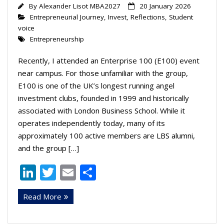
By
Alexander Lisot MBA2027
20 January 2026
Entrepreneurial Journey
,
Invest
,
Reflections
,
Student
voice
Entrepreneurship
Recently, I attended an Enterprise 100 (E100) event
near campus. For those unfamiliar with the group,
E100 is one of the UK’s longest running angel
investment clubs, founded in 1999 and historically
associated with London Business School. While it
operates independently today, many of its
approximately 100 active members are LBS alumni,
and the group […]
Li
T
E
S
n
w
m
h
Read More
k
itt
ai
ar
e
er
l
e