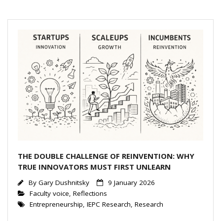
dI
n
THE DOUBLE CHALLENGE OF REINVENTION: WHY
TRUE INNOVATORS MUST FIRST UNLEARN
By
Gary Dushnitsky
9 January 2026
Faculty voice
,
Reflections
Entrepreneurship
,
IEPC Research
,
Research