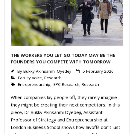
Events Calendar
THE WORKERS YOU LET GO TODAY MAY BE THE
FOUNDERS YOU COMPETE WITH TOMORROW
By
Bukky Akinsanmi Oyedeji
5 February 2026
Faculty voice
,
Research
Entrepreneurship
,
IEPC Research
,
Research
When companies lay people off, they rarely imagine
they might be creating their next competitors. In this
piece, Dr Bukky Akinsanmi Oyedeji, Assistant
Professor of Strategy and Entrepreneurship at
London Business School shows how layoffs don’t just