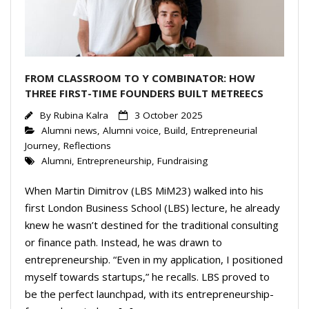
FROM CLASSROOM TO Y COMBINATOR: HOW
THREE FIRST-TIME FOUNDERS BUILT METREECS
By
Rubina Kalra
3 October 2025
Alumni news
,
Alumni voice
,
Build
,
Entrepreneurial
Journey
,
Reflections
Alumni
,
Entrepreneurship
,
Fundraising
When Martin Dimitrov (LBS MiM23) walked into his
first London Business School (LBS) lecture, he already
knew he wasn’t destined for the traditional consulting
or finance path. Instead, he was drawn to
entrepreneurship. “Even in my application, I positioned
myself towards startups,” he recalls. LBS proved to
be the perfect launchpad, with its entrepreneurship-