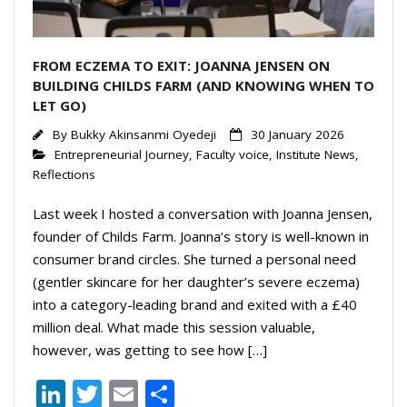
FROM ECZEMA TO EXIT: JOANNA JENSEN ON
BUILDING CHILDS FARM (AND KNOWING WHEN TO
LET GO)
By
Bukky Akinsanmi Oyedeji
30 January 2026
Entrepreneurial Journey
,
Faculty voice
,
Institute News
,
Reflections
Last week I hosted a conversation with Joanna Jensen,
founder of Childs Farm. Joanna’s story is well-known in
consumer brand circles. She turned a personal need
(gentler skincare for her daughter’s severe eczema)
into a category-leading brand and exited with a £40
million deal. What made this session valuable,
however, was getting to see how […]
Li
T
E
S