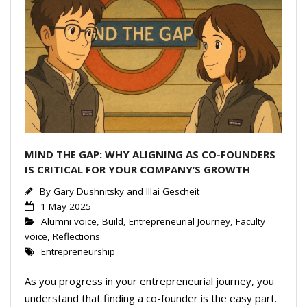
MIND THE GAP: WHY ALIGNING AS CO-FOUNDERS
IS CRITICAL FOR YOUR COMPANY’S GROWTH
By
Gary Dushnitsky and Illai Gescheit
1 May 2025
Alumni voice
,
Build
,
Entrepreneurial Journey
,
Faculty
voice
,
Reflections
Entrepreneurship
As you progress in your entrepreneurial journey, you
understand that finding a co-founder is the easy part.