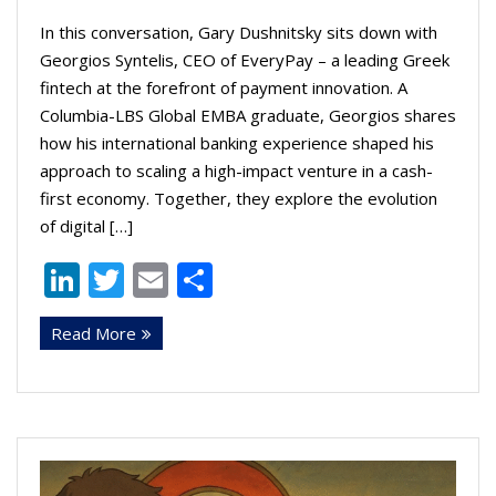
In this conversation, Gary Dushnitsky sits down with
Georgios Syntelis, CEO of EveryPay – a leading Greek
fintech at the forefront of payment innovation. A
Columbia-LBS Global EMBA graduate, Georgios shares
how his international banking experience shaped his
approach to scaling a high-impact venture in a cash-
first economy. Together, they explore the evolution
of digital […]
Li
T
E
S
n
w
m
h
Read More
k
itt
ai
ar
e
er
l
e
dI
n