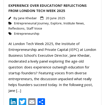
EXPERIENCE OVER EDUCATION? REFLECTIONS
FROM LONDON TECH WEEK 2025
By
Jane Khedair
20 June 2025
Entrepreneurial Journey
,
Explore
,
Institute News
,
Reflections
,
Staff Voice
Entrepreneurship
At London Tech Week 2025, the Institute of
Entrepreneurship and Private Capital (IEPC) at London
Business School’s Executive Director, Jane Khedair,
moderated a lively panel exploring the age-old
question: does experience outweigh education for
startup founders? Featuring voices from diverse
entrepreneurs, the discussion unpacked what really
helps founders succeed today. In the following post,
Jane […]
Li
T
E
S